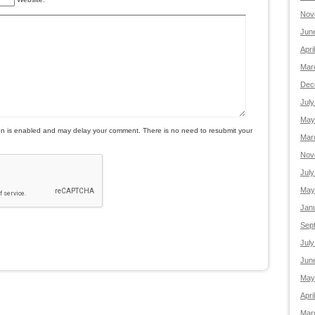
Nov
Jun
Apri
Mar
Dec
July
May
is enabled and may delay your comment. There is no need to resubmit your
Mar
Nov
July
May
Jan
Sep
July
Jun
May
Apri
Mar