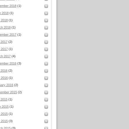
ember 2018
(1)
e 2018
(1)
l 2018
(1)
ch 2018
(1)
ember 2017
(1)
 2017
(2)
 2017
(1)
ch 2017
(4)
ember 2016
(3)
 2016
(2)
 2016
(1)
uary 2016
(2)
tember 2015
(2)
 2015
(1)
e 2015
(1)
 2015
(1)
l 2015
(3)
ch 2015
(3)