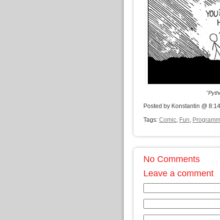
"Pyth
Posted by Konstantin @ 8:1
Tags:
Comic
,
Fun
,
Programm
No Comments
Leave a comment