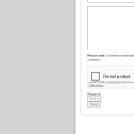
Please note:
Comment moderation 
comment.
Reply to: