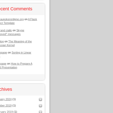
cent Comments
raupokerenligne.org
on
A Flask
ect Template
rand cialis
on
Skype
moved" messages
log
on
The Meaning of the
sian Kernel
epage
on
Sorting in Linear
e
 page
on
How to Prepare A
 Presentation
chives
uary 2024
(1)
ober 2019
(1)
ruary 2019
(1)