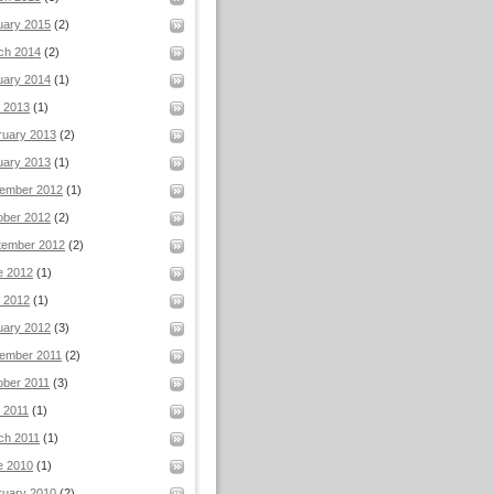
uary 2015
(2)
ch 2014
(2)
uary 2014
(1)
l 2013
(1)
ruary 2013
(2)
uary 2013
(1)
ember 2012
(1)
ober 2012
(2)
tember 2012
(2)
e 2012
(1)
 2012
(1)
uary 2012
(3)
ember 2011
(2)
ober 2011
(3)
 2011
(1)
ch 2011
(1)
e 2010
(1)
ruary 2010
(2)