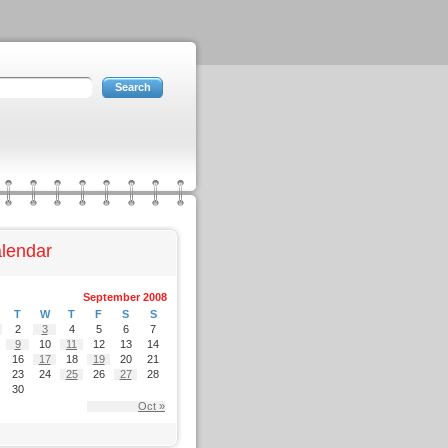
lendar
September 2008
T
W
T
F
S
S
2
3
4
5
6
7
9
10
11
12
13
14
16
17
18
19
20
21
23
24
25
26
27
28
30
Oct »