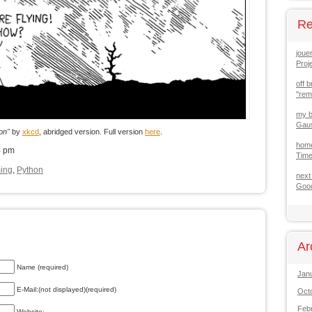
Re
joue
Proj
off b
"re
my b
Gaus
on"
by
xkcd
, abridged version. Full version
here
.
hom
4 pm
Tim
ing
,
Python
next
Good
Ar
Name (required)
Jan
E-Mail:(not displayed)(required)
Oct
Feb
Website: