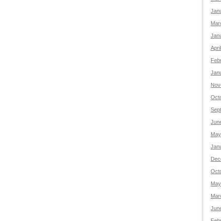
Jan
Mar
Jan
Apri
Feb
Jan
Nov
Oct
Sep
Jun
May
Jan
Dec
Oct
May
Mar
Jun
Feb