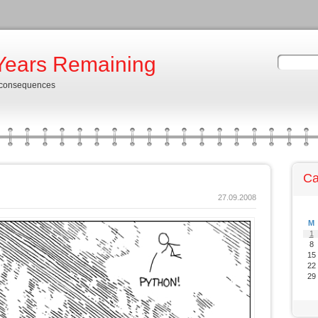
Years Remaining
 consequences
Ca
27.09.2008
M
1
8
15
22
29