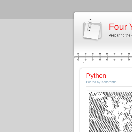
Four 
Preparing the
Python
Posted by Konstantin