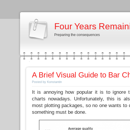
Four Years Remain
Preparing the consequences
A Brief Visual Guide to Bar C
Posted by Konstantin
It is annoying how popular it is to ignore 
charts nowadays. Unfortunately, this is al
most plotting packages, so no one wants to d
something must be done.