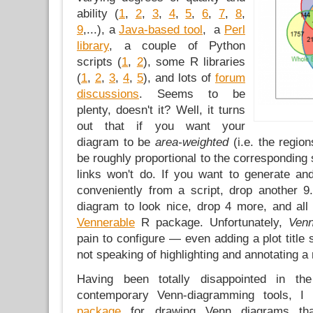
ability (
1
,
2
,
3
,
4
,
5
,
6
,
7
,
8
,
9
,...), a
Java-based tool
, a
Perl
library
, a couple of Python
scripts (
1
,
2
), some R libraries
(
1
,
2
,
3
,
4
,
5
), and lots of
forum
discussions
. Seems to be
plenty, doesn't it? Well, it turns
out that if you want your
diagram to be
area-weighted
(i.e. the regio
be roughly proportional to the corresponding 
links won't do. If you want to generate an
conveniently from a script, drop another 9
diagram to look nice, drop 4 more, and all 
Vennerable
R package. Unfortunately,
Ven
pain to configure — even adding a plot title 
not speaking of highlighting and annotating a
Having been totally disappointed in th
contemporary Venn-diagramming tools, 
package
for drawing Venn diagrams tha