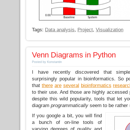
Tags:
Data analysis
,
Project
,
Visualization
Venn Diagrams in Python
Posted by Konstantin
I have recently discovered that simp
surprisingly popular in bioinformatics. So po
that
there
are
several
bioinformatics
researc
to their use. And those are highly accessed 
despite this wild popularity, tools that let 
diagram
programmatically
seem to be rather 
If you google a bit, you will find
a bunch of on-line tools of
varying degrees of quality and