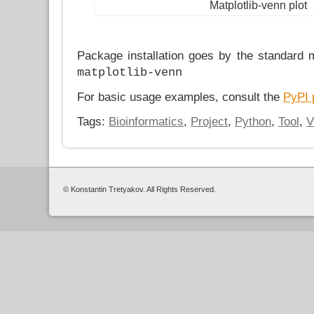
Matplotlib-venn plot
Package installation goes by the standard
matplotlib-venn
For basic usage examples, consult the
PyPI 
Tags:
Bioinformatics
,
Project
,
Python
,
Tool
,
V
© Konstantin Tretyakov. All Rights Reserved.