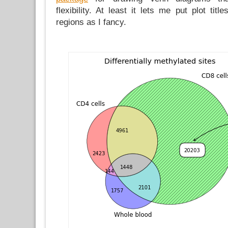
flexibility. At least it lets me put plot tit
regions as I fancy.