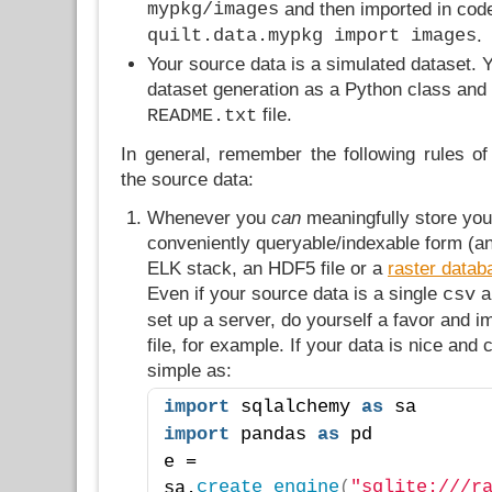
mypkg/images
and then imported in cod
quilt.data.mypkg import images
.
Your source data is a simulated dataset. 
dataset generation as a Python class and 
file.
README.txt
In general, remember the following rules o
the source data:
Whenever you
can
meaningfully store you
conveniently queryable/indexable form (a
ELK stack, an HDF5 file or a
raster datab
Even if your source data is a single
a
csv
set up a server, do yourself a favor and im
file, for example. If your data is nice and 
simple as:
import
 sqlalchemy 
as
 sa
import
 pandas 
as
 pd
e = 
create_engine
(
"sqlite:///r
sa.