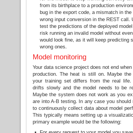
from its birthplace to a production enviro
bug in the export code, a mismatch in the
wrong input conversion in the REST call. 
test the predictions of the deployed model
risk running an invalid model without even
would look fine, as it will keep predicting
wrong ones.
Model monitoring
Your data science project does not end when
production. The heat is still on. Maybe the d
your training set differs from the real life.
drifts slowly and the model needs to be ret
Maybe the system does not work as you exp
are into A-B testing. In any case you should 
to continuously collect data about model per
This typically means setting up a visualizat
primary example would be the following:
For every request to your model you save 