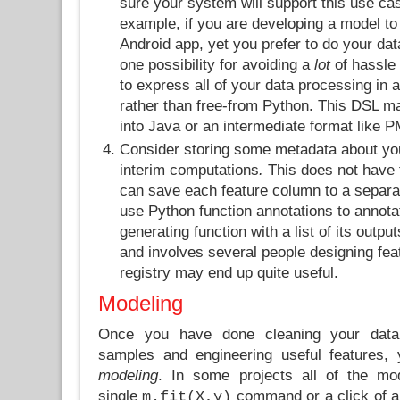
sure your system will support this use cas
example, if you are developing a model to
Android app, yet you prefer to do your dat
one possibility for avoiding a
lot
of hassle
to express all of your data processing in 
rather than free-from Python. This DSL ma
into Java or an intermediate format like 
Consider storing some metadata about you
interim computations
.
This does not have 
can save each feature column to a separate
use Python function annotations to annota
generating function with a list of its output
and involves several people designing fea
registry may end up quite useful.
Modeling
Once you have done cleaning your data, 
samples and engineering useful features, 
modeling
. In some projects all of the mo
single
command or a click of a 
m.fit(X,y)