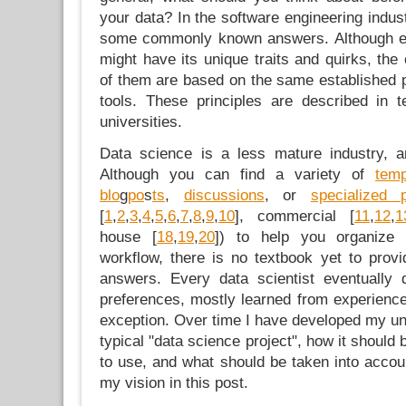
your data? In the software engineering indu
some commonly known answers. Although e
might have its unique traits and quirks, th
of them are based on the same established p
tools. These principles are described in 
universities.
Data science is a less mature industry, an
Although you can find a variety of
temp
blo
g
po
s
ts
,
discussions
, or
specialized p
[
1
,
2
,
3
,
4
,
5
,
6
,
7
,
8
,
9
,
10
], commercial [
11
,
12
,
1
house [
18
,
19
,
20
]) to help you organize 
workflow, there is no textbook yet to provi
answers. Every data scientist eventually 
preferences, mostly learned from experienc
exception. Over time I have developed my un
typical "data science project", how it should 
to use, and what should be taken into accoun
my vision in this post.