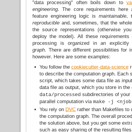
"data processing" often boils down to
va
engineering
. The core requirements here 
feature engineering logic is
maintainable
, 
reproducible
and, sometimes, that the whole
the source representations (otherwise yo
deploy the model). All these requirements c
processing is organized in an explicitl
graph
. There are different possibilities for
however. Here are some examples:
You follow the
cookiecutter-data-science
r
to describe the computation graph. Each s
script, which takes some data file as inp
data file as output, which you store in the
subdirectories of your 
data/processed
parallel computation via
make -j <njob
You rely on
DVC
rather than Makefiles to
the computation graph. The overall procedu
the solution above, but you get some extr
such as easy sharing of the resulting files