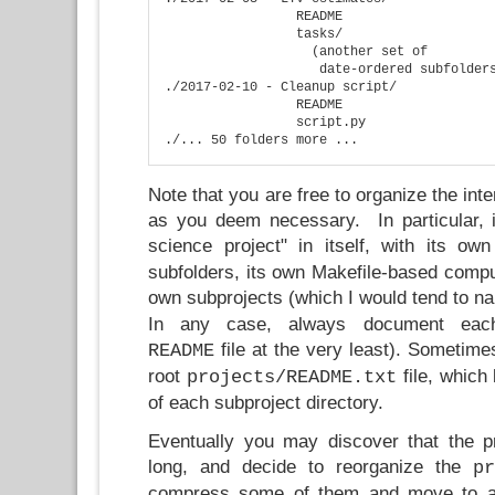
                 README

                 tasks/

                   (another set of 

                    date-ordered subfolders
./2017-02-10 - Cleanup script/

                 README

                 script.py

Note that you are free to organize the int
as you deem necessary. In particular, 
science project" in itself, with its ow
subfolders, its own Makefile-based compu
own subprojects (which I would tend to 
In any case, always document each
file at the very least). Sometimes
README
root
file, which 
projects/README.txt
of each subproject directory.
Eventually you may discover that the p
long, and decide to reorganize the
pr
compress some of them and move to