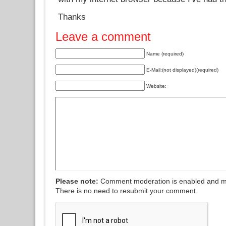
Thanks
Leave a comment
Name (required)
E-Mail:(not displayed)(required)
Website:
Please note:
Comment moderation is enabled and m
There is no need to resubmit your comment.