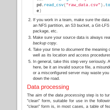
pd.
read_csv
(
"raw_data.csv"
)
.
t
)
e
If you work in a team, make sure the data
an NFS partition, an S3 bucket, a Git-LFS 
package, etc.
Make sure your source data is always
rea
backup copy
.
Take your time to
document
the meaning of
well as its location and access procedure
In general, take this step very seriously
here, be it an invalid source file, a misu
or a misconfigured server may waste you a
down the road.
Data processing
The aim of the
data processing
step is to tu
"clean" form, suitable for use in the follow
"clean" form is, in most cases, a table of fe