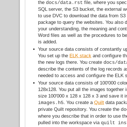
the
file, where you speci
docs/data.rst
SQL server, the S3 bucket, the external 
to use DVC to download the data from S3
package to query the websites. You also de
your understanding, the meaning and conte
Word files as well as the procedures to 
is added.
Your source data consists of constantly u
You set up the
ELK stack
and configure th
the new logs there. You create
docs/dat
describe the contents of the log records a
needed to access and configure the ELK s
Your source data consists of 100'000 colo
128x128. You put all the images together i
size 100'000 x 128 x 128 x 3 and save it i
. You create a
Quilt
data packa
images.h5
private Quilt repository. You create the
do
where you describe that in order to use the
pulled into the workspace via
quilt ins