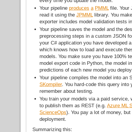
every time you update the model.
Your pipeline
produces
a
PMML
file. Your
read it using the
JPMML
library. You mak
exporter includes model validation tests i
Your pipeline saves the model and the desc
preprocessing steps in a custom JSON form
your C# application you have developed 
which knows how to load and execute t
models. You make sure you have 100% te
model export code in Python, the model i
predictions of each new model you deploy
Your pipeline compiles the model into an
SKompiler
. You hard-code this query into 
remember about testing.
You train your models via a paid service, 
to publish them as REST (e.g.
Azure ML S
ScienceOps
). You pay a lot of money, but 
deployment.
Summarizing this: