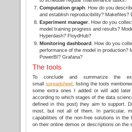
to schedule regular maintenance tasks?
Computation graph
. How do you describ
and establish reproducibility? Makefiles?
Experiment manager
. How do you collec
model training progress and results? Mo
Hyperdash? FloydHub?
Monitoring dashboard
. How do you colle
performance of the model in production?
PowerBI? Grafana?
The tools
To conclude and summarize the exp
small
spreadsheet
, listing the tools mentione
some extra ones I added or will add later
according to which stages of the data scienc
defined in this post) they aim to support. Di
most, but not all of them. In particular, 
capabilities of the non-free solutions in the 
on their online demos or descriptions on the s