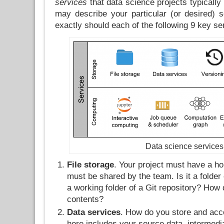
services
that data science projects typically
may describe your particular (or desired) 
exactly should each of the following 9 key se
Data science services
File storage
. Your project must have a h
must be shared by the team. Is it a folder 
a working folder of a Git repository? How 
contents?
Data services
. How do you store and ac
here includes your source data, intermedi