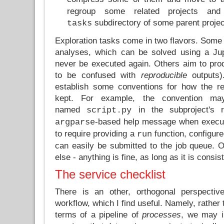
regroup some related projects a
subdirectory of some parent projec
tasks
Exploration tasks come in two flavors. Some 
analyses, which can be solved using a Jup
never be executed again. Others aim to pr
to be confused with
reproducible
outputs).
establish some conventions for how the r
kept. For example, the convention m
named
in the subproject's 
script.py
-based help message when execu
argparse
to require providing a
function, configur
run
can easily be submitted to the job queue. O
else - anything is fine, as long as it is consis
The service checklist
There is an other, orthogonal perspecti
workflow, which I find useful. Namely, rather 
terms of a pipeline of
processes
, we may i