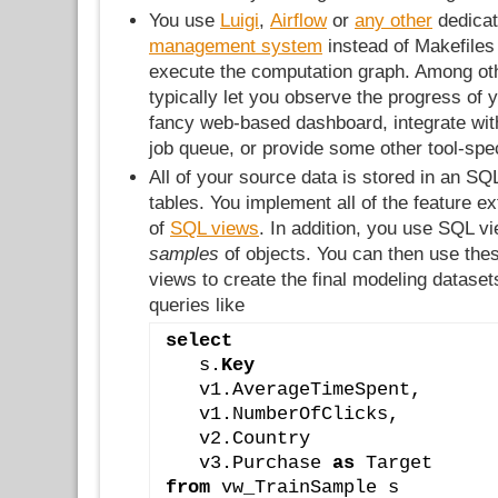
You use
Luigi
,
Airflow
or
any other
dedica
management system
instead of Makefiles
execute the computation graph. Among oth
typically let you observe the progress of
fancy web-based dashboard, integrate wit
job queue, or provide some other tool-spec
All of your source data is stored in an SQ
tables. You implement all of the feature ex
of
SQL views
. In addition, you use SQL v
samples
of objects. You can then use the
views to create the final modeling datase
queries like
select
   s.
Key
   v1.AverageTimeSpent,
   v1.NumberOfClicks,
   v2.Country
   v3.Purchase 
as
 Target
from
 vw_TrainSample s