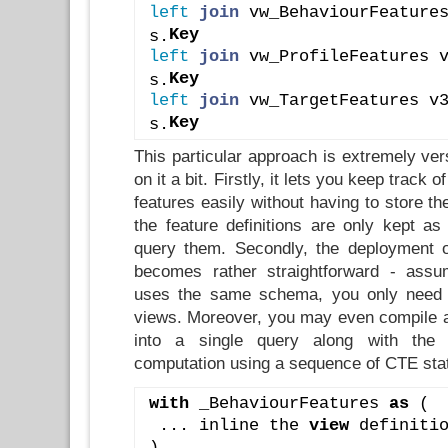
left
join
 vw_BehaviourFeature
Key
s.
left
join
 vw_ProfileFeatures 
Key
s.
left
join
 vw_TargetFeatures v
Key
s.
This particular approach is extremely ver
on it a bit. Firstly, it lets you keep track o
features easily without having to store th
the feature definitions are only kept as
query them. Secondly, the deployment o
becomes rather straightforward - assu
uses the same schema, you only need 
views. Moreover, you may even compile all
into a single query along with the f
computation using a sequence of CTE sta
with
 _BehaviourFeatures 
as
 (
 ... inline the 
view
 definiti
),