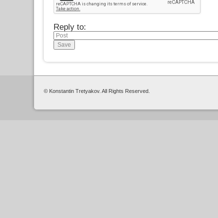
Reply to:
© Konstantin Tretyakov. All Rights Reserved.