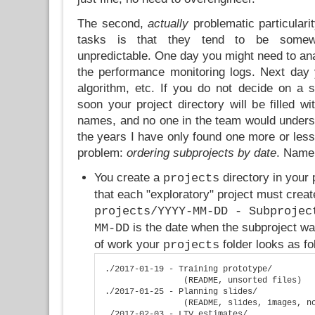
The second,
actually
problematic particularit
tasks is that they tend to be somew
unpredictable. One day you might need to anal
the performance monitoring logs. Next day
algorithm, etc. If you do not decide on a su
soon your project directory will be filled w
names, and no one in the team would unders
the years I have only found one more or less 
problem:
ordering subprojects by date
. Name
You create a
directory in your 
projects
that each "exploratory" project must crea
projects/YYYY-MM-DD - Subprojec
is the date when the subproject was
MM-DD
of work your
folder looks as fo
projects
./2017-01-19 - Training prototype/

                (README, unsorted files)

./2017-01-25 - Planning slides/

                (README, slides, images, no
./2017-02-03 - LTV estimates/
