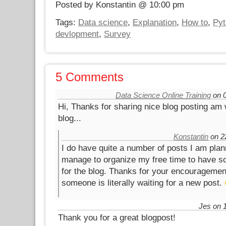
Posted by Konstantin @ 10:00 pm
Tags:
Data science
,
Explanation
,
How to
,
Pyt
devlopment
,
Survey
5 Comments
Data Science Online Training
on 0
Hi, Thanks for sharing nice blog posting am 
blog...
Konstantin
on 22
I do have quite a number of posts I am plann
manage to organize my free time to have som
for the blog. Thanks for your encouragement,
someone is literally waiting for a new post.
Jes on 1
Thank you for a great blogpost!