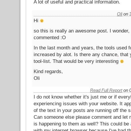
A lot of useful and practical information.
Oli
on 3
Hi
so this is really an awesome post. I wonder,
commented :O
In the last month and years, the tools used f
increased by alot. Is there any chance, that
tool-list. That would be very interesting
Kind regards,
Oli
Read Full Report
on 0
I do not know whether it's just me or if ever
experiencing issues with your website. It a
of the text in your posts are running off the 
Can someone else please comment and let m
is happening to them as well? This could be
with my internet browser because I've had t