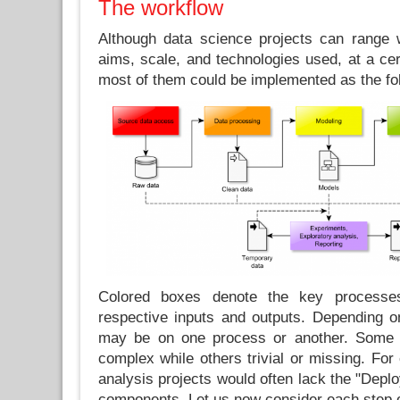
The workflow
Although data science projects can range w
aims, scale, and technologies used, at a cert
most of them could be implemented as the fo
Colored boxes denote the key processe
respective inputs and outputs. Depending on
may be on one process or another. Some 
complex while others trivial or missing. For 
analysis projects would often lack the "Depl
components. Let us now consider each step 