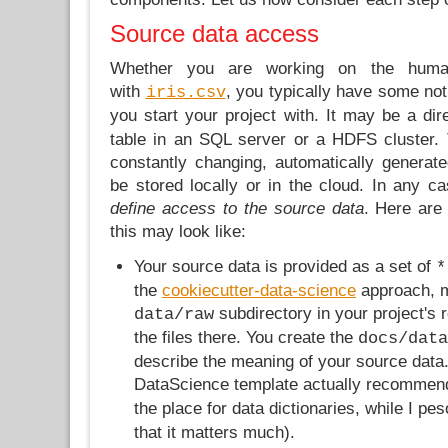
Source data access
Whether you are working on the huma
with
, you typically have some not
iris.csv
you start your project with. It may be a di
table in an SQL server or a HDFS cluster.
constantly changing, automatically generate
be stored locally or in the cloud. In any cas
define access to the source data
. Here ar
this may look like:
Your source data is provided as a set of
*
the
cookiecutter-data-science
approach, 
subdirectory in your project's ro
data/raw
the files there. You create the
docs/data
describe the meaning of your source data.
DataScience template actually recomme
the place for data dictionaries, while I pe
that it matters much).