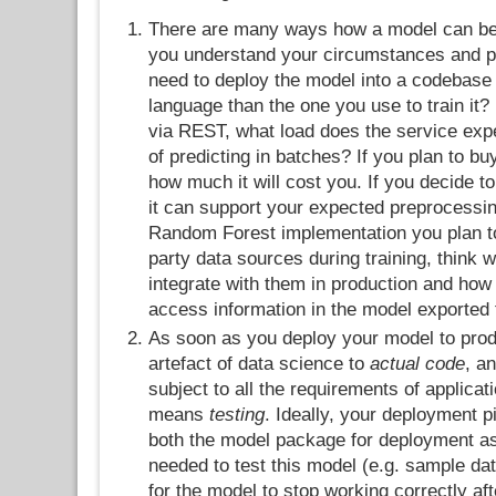
There are many ways how a model can be
you understand your circumstances and p
need to deploy the model into a codebase w
language than the one you use to train it? 
via REST, what load does the service expe
of predicting in batches? If you plan to bu
how much it will cost you. If you decide
it can support your expected preprocessin
Random Forest implementation you plan to
party data sources during training, think 
integrate with them in production and how 
access information in the model exported 
As soon as you deploy your model to produ
artefact of data science to
actual code
, a
subject to all the requirements of applicat
means
testing
. Ideally, your deployment p
both the model package for deployment as
needed to test this model (e.g. sample da
for the model to stop working correctly aft