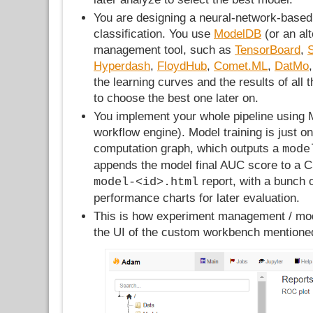
You are designing a neural-network-based
classification. You use
ModelDB
(or an al
management tool, such as
TensorBoard
,
Hyperdash
,
FloydHub
,
Comet.ML
,
DatMo
the learning curves and the results of all 
to choose the best one later on.
You implement your whole pipeline using 
workflow engine). Model training is just on
computation graph, which outputs a
mode
appends the model final AUC score to a C
report, with a bunch 
model-<id>.html
performance charts for later evaluation.
This is how experiment management / mod
the UI of the custom workbench mentione