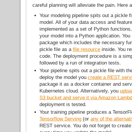
careful planning will alleviate the pain. Her
Your modeling pipeline spits out a pickle fi
model. All of your data access and featur
implemented as a set of Python functions
your model into a Python application. You
package which includes the necessary fun
pickle file as a
file resource
inside. You r
code. The deployment procedure is a simp
followed by a run of integration tests.
Your pipeline spits out a pickle file with t
deploy the model you
create a REST serv
package it as a docker container and ser
Kubernetes cloud. Alternatively, you
uploa
S3 bucket and serve it via Amazon Lamb
deployment is tested.
Your training pipeline produces a Tensor
Tensorflow Serving
(or
any of the alternat
REST service. You do not forget to create