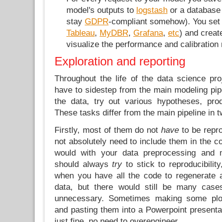
model's outputs to
logstash
or a database
stay
GDPR
-compliant somehow). You set
Tableau
,
MyDBR
,
Grafana
,
etc
) and creat
visualize the performance and calibration
Exploration and reporting
Throughout the life of the data science pro
have to sidestep from the main modeling pipe
the data, try out various hypotheses, pro
These tasks differ from the main pipeline in 
Firstly, most of them do not
have
to be repro
not absolutely need to include them in the 
would with your data preprocessing and mo
should always
try
to stick to reproducibility
when you have all the code to regenerate 
data, but there would still be many case
unnecessary. Sometimes making some plot
and pasting them into a Powerpoint presenta
just fine, no need to overengineer.