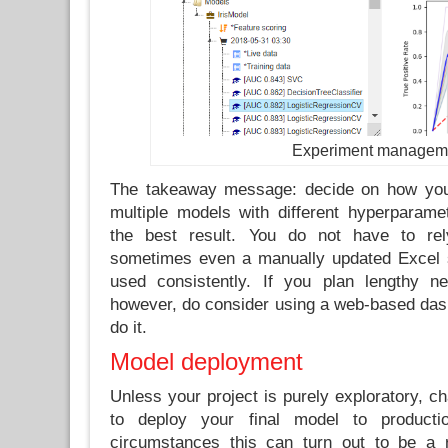
Experiment managem
The takeaway message: decide on how you 
multiple models with different hyperparame
the best result. You do not have to re
sometimes even a manually updated Excel 
used consistently. If you plan lengthy ne
however, do consider using a web-based dash
do it.
Model deployment
Unless your project is purely exploratory, c
to deploy your final model to product
circumstances this can turn out to be a r