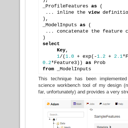
_ProfileFeatures 
as
 (
 ... inline the 
view
 definiti
),
_ModelInputs 
as
 (
 ... concatenate the feature 
)
select
Key
,
1
/(
1.0
 + exp(-
1.2
 + 
2.1
0.2
*Feature3)) 
as
 Prob
from
 _ModelInputs
This technique has been implemented
science workbench tool of my design (no
far, unfortunately) and provides a very st