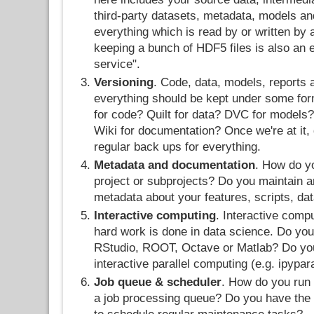
third-party datasets, metadata, models and
everything which is read by or written by 
keeping a bunch of HDF5 files is also an 
service".
Versioning
. Code, data, models, reports
everything should be kept under some form
for code? Quilt for data? DVC for models?
Wiki for documentation? Once we're at it, 
regular back ups for everything.
Metadata and documentation
. How do y
project or subprojects? Do you maintain 
metadata about your features, scripts, da
Interactive computing
. Interactive comp
hard work is done in data science. Do yo
RStudio, ROOT, Octave or Matlab? Do you 
interactive parallel computing (e.g. ipypar
Job queue & scheduler
. How do you run
a job processing queue? Do you have the c