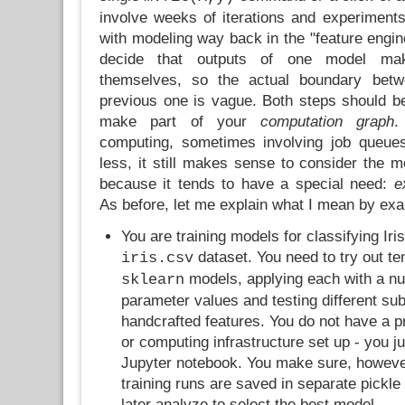
involve weeks of iterations and experiments
with modeling way back in the "feature engi
decide that outputs of one model mak
themselves, so the actual boundary betw
previous one is vague. Both steps should 
make part of your
computation graph
.
computing, sometimes involving job queues
less, it still makes sense to consider the m
because it tends to have a special need:
e
As before, let me explain what I mean by ex
You are training models for classifying Iris
dataset. You need to try out te
iris.csv
models, applying each with a nu
sklearn
parameter values and testing different su
handcrafted features. You do not have a 
or computing infrastructure set up - you ju
Jupyter notebook. You make sure, however, 
training runs are saved in separate pickle
later analyze to select the best model.