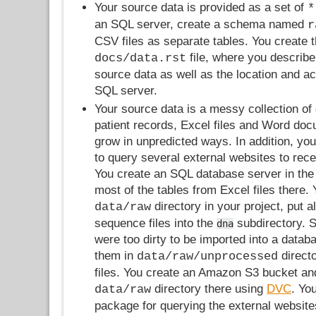
Your source data is provided as a set of
*
an SQL server, create a schema named
r
CSV files as separate tables. You create 
file, where you describe
docs/data.rst
source data as well as the location and a
SQL server.
Your source data is a messy collection of
patient records, Excel files and Word do
grow in unpredicted ways. In addition, you
to query several external websites to rece
You create an SQL database server in the
most of the tables from Excel files there. 
directory in your project, put 
data/raw
sequence files into the
subdirectory. S
dna
were too dirty to be imported into a datab
them in
direct
data/raw/unprocessed
files. You create an Amazon S3 bucket an
directory there using
DVC
. Yo
data/raw
package for querying the external website