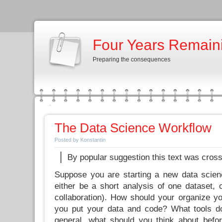
Four Years Remain
Preparing the consequences
The Data Science Workflow
Posted by Konstantin
By popular suggestion this text was cros
Suppose you are starting a new data scien
either be a short analysis of one dataset, 
collaboration). How should your organize 
you put your data and code? What tools 
general, what should you think about before