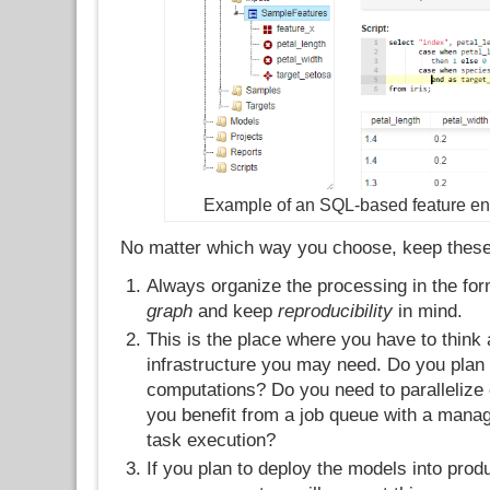
Example of an SQL-based feature eng
No matter which way you choose, keep these 
Always organize the processing in the fo
graph
and keep
reproducibility
in mind.
This is the place where you have to think
infrastructure you may need. Do you plan 
computations? Do you need to parallelize 
you benefit from a job queue with a manag
task execution?
If you plan to deploy the models into prod