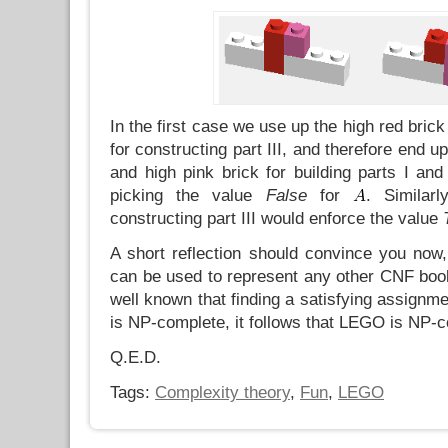
In the first case we use up the high red brick
for constructing part III, and therefore end up
and high pink brick for building parts I and
picking the value
False
for
. Similar
constructing part III would enforce the value
A short reflection should convince you no
can be used to represent any other CNF bool
well known that finding a satisfying assignme
is NP-complete, it follows that LEGO is NP-c
Q.E.D.
Tags:
Complexity theory
,
Fun
,
LEGO