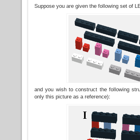
Suppose you are given the following set of 
and you wish to construct the following str
only this picture as a reference):