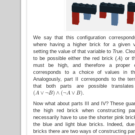
We say that this configuration correspon
where having a higher brick for a given v
setting the value of that variable to
True
. Clea
to be possible either the red brick (
) or t
must be high, and therefore a proper 
corresponds to a choice of values in t
Analogously, part II corresponds to the t
that both parts are possible translates
.
Now what about parts III and IV? These guar
the high red brick when constructing pa
necessarily have to use the shorter pink brick
the blue and light blue bricks. Indeed, due
bricks there are two ways of constructing part