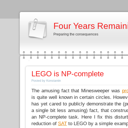
Four Years Remain
Preparing the consequences
LEGO is NP-complete
Posted by Konstantin
The amusing fact that Minesweeper was
pr
is quite well known in certain circles. Howev
has yet cared to publicly demonstrate the (p
a single bit less amusing) fact, that constr
an NP-complete task. Here I fix this distur
reduction of
SAT
to LEGO by a simple examp