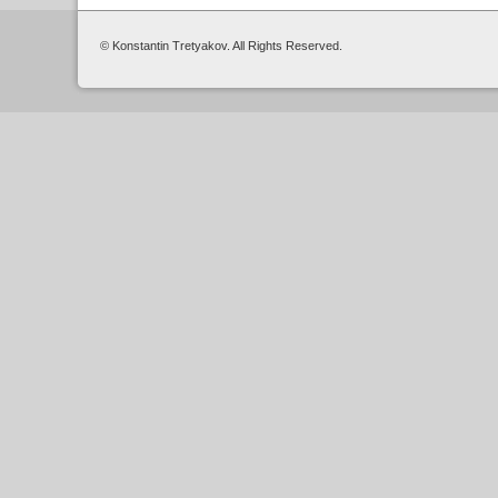
© Konstantin Tretyakov. All Rights Reserved.