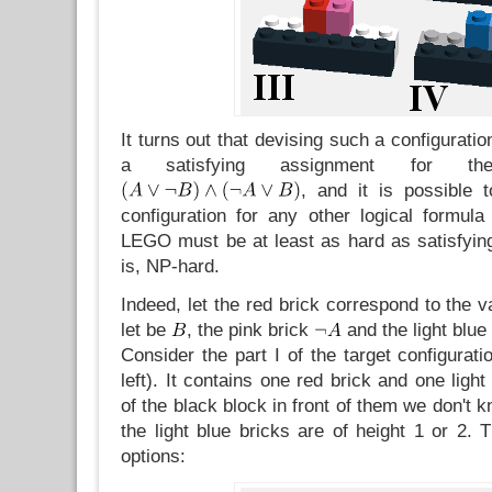
It turns out that devising such a configuration
a satisfying assignment for th
, and it is possible 
configuration for any other logical formul
LEGO must be at least as hard as satisfying
is, NP-hard.
Indeed, let the red brick correspond to the v
let be
, the pink brick
and the light blue
Consider the part I of the target configurati
left). It contains one red brick and one ligh
of the black block in front of them we don't 
the light blue bricks are of height 1 or 2. 
options: