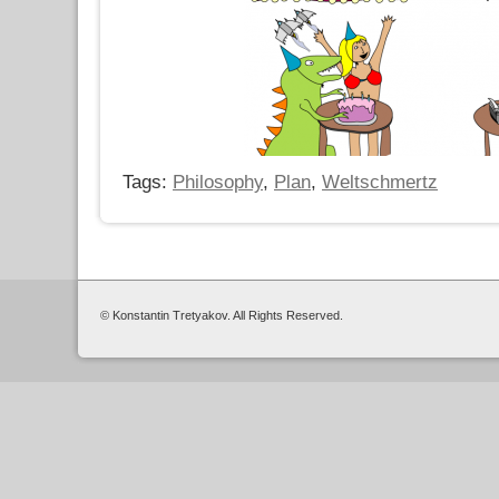
Tags:
Philosophy
,
Plan
,
Weltschmertz
© Konstantin Tretyakov. All Rights Reserved.