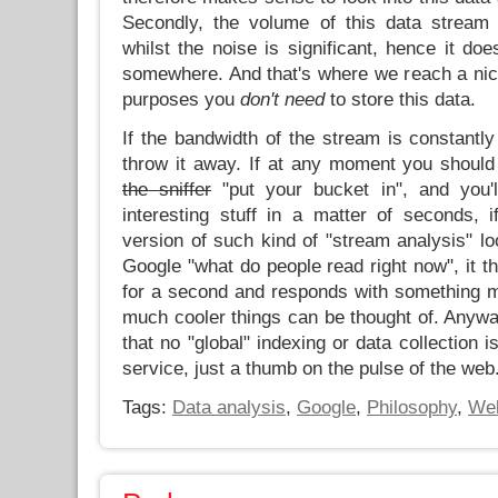
Secondly, the volume of this data stream 
whilst the noise is significant, hence it doe
somewhere. And that's where we reach a nic
purposes you
don't need
to store this data.
If the bandwidth of the stream is constantly
throw it away. If at any moment you should
the sniffer
"put your bucket in", and you'l
interesting stuff in a matter of seconds, i
version of such kind of "stream analysis" l
Google "what do people read right now", it th
for a second and responds with something me
much cooler things can be thought of. Anyway
that no "global" indexing or data collection 
service, just a thumb on the pulse of the web
Tags:
Data analysis
,
Google
,
Philosophy
,
We