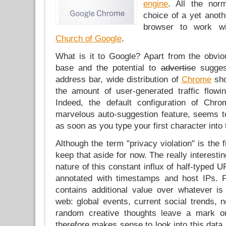
engine
. All the nor
choice of a yet anoth
browser to work wi
Church of Google
.
What is it to Google? Apart from the obvio
base and the potential to
advertise
suggest
address bar, wide distribution of
Chrome
sho
the amount of user-generated traffic flowi
Indeed, the default configuration of Chro
marvelous auto-suggestion feature, seems to
as soon as you type your first character into 
Although the term "privacy violation" is the fi
keep that aside for now. The really interesti
nature of this constant influx of half-typed 
annotated with timestamps and host IPs. Fir
contains additional value over whatever is
web: global events, current social trends, 
random creative thoughts leave a mark on
therefore makes sense to look into this data 