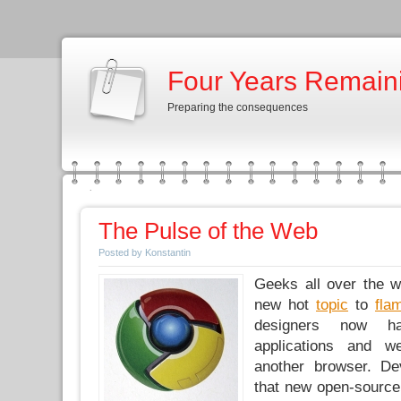
Four Years Remain
Preparing the consequences
The Pulse of the Web
Posted by Konstantin
Geeks all over the w
new hot
topic
to
fla
designers now ha
applications and w
another browser. De
that new open-sourc