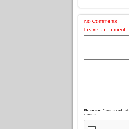
No Comments
Leave a comment
Please note:
Comment moderation 
comment.