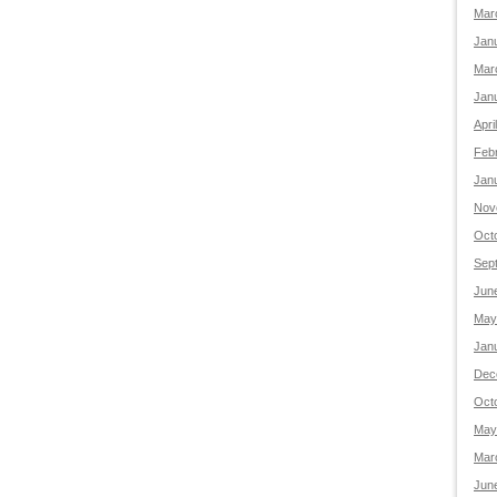
Mar
Jan
Mar
Jan
Apri
Feb
Jan
Nov
Oct
Sep
Jun
May
Jan
Dec
Oct
May
Mar
Jun