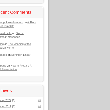
cent Comments
raupokerenligne.org
on
A Flask
ect Template
rand cialis
on
Skype
moved" messages
log
on
The Meaning of the
sian Kernel
epage
on
Sorting in Linear
e
 page
on
How to Prepare A
 Presentation
chives
uary 2024
(1)
ober 2019
(1)