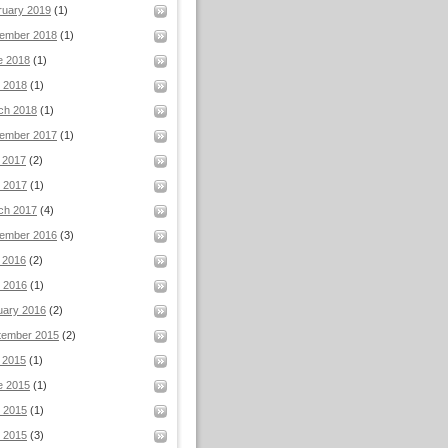
ruary 2019
(1)
ember 2018
(1)
e 2018
(1)
l 2018
(1)
ch 2018
(1)
ember 2017
(1)
 2017
(2)
 2017
(1)
ch 2017
(4)
ember 2016
(3)
 2016
(2)
 2016
(1)
uary 2016
(2)
tember 2015
(2)
 2015
(1)
e 2015
(1)
 2015
(1)
l 2015
(3)