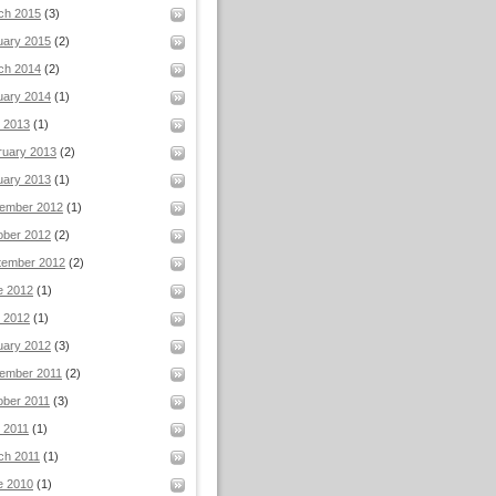
ch 2015
(3)
uary 2015
(2)
ch 2014
(2)
uary 2014
(1)
l 2013
(1)
ruary 2013
(2)
uary 2013
(1)
ember 2012
(1)
ober 2012
(2)
tember 2012
(2)
e 2012
(1)
 2012
(1)
uary 2012
(3)
ember 2011
(2)
ober 2011
(3)
 2011
(1)
ch 2011
(1)
e 2010
(1)