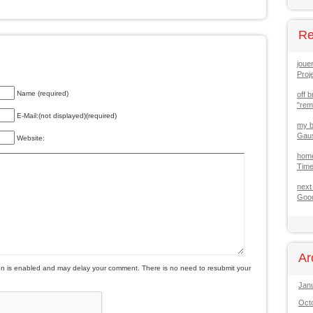
Re
joue
Proj
Name (required)
off b
"re
E-Mail:(not displayed)(required)
my b
Gaus
Website:
hom
Tim
next
Good
Ar
is enabled and may delay your comment. There is no need to resubmit your
Jan
Oct