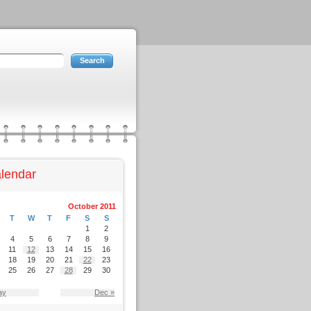
lendar
October 2011
T
W
T
F
S
S
1
2
4
5
6
7
8
9
11
12
13
14
15
16
18
19
20
21
22
23
25
26
27
28
29
30
ay
Dec »