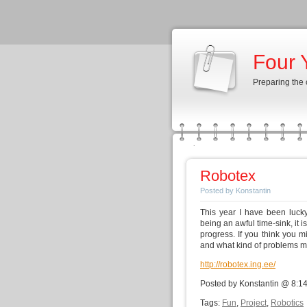
Four 
Preparing the
Robotex
Posted by Konstantin
This year I have been lucky
being an awful time-sink, it
progress. If you think you 
and what kind of problems m
http://robotex.ing.ee/
Posted by Konstantin @ 8:1
Tags:
Fun
,
Project
,
Robotics