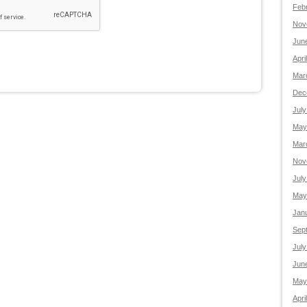
Feb
Nov
Jun
Apri
Mar
Dec
July
May
Mar
Nov
July
May
Jan
Sep
July
Jun
May
Apri