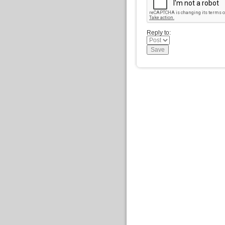
Reply to: