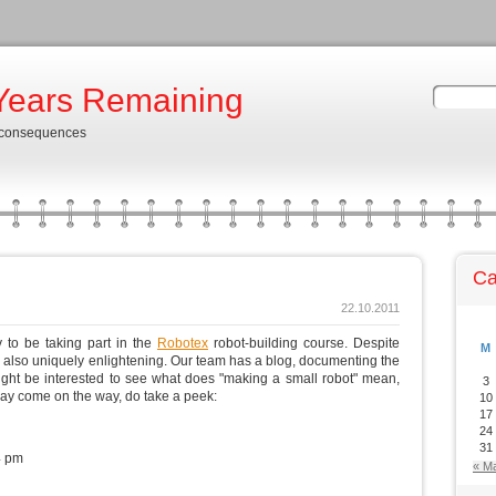
Years Remaining
 consequences
Ca
22.10.2011
 to be taking part in the
Robotex
robot-building course. Despite
M
 is also uniquely enlightening. Our team has a blog, documenting the
might be interested to see what does "making a small robot" mean,
3
ay come on the way, do take a peek:
10
17
24
31
4 pm
« M