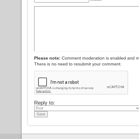
Please note:
Comment moderation is enabled and m
There is no need to resubmit your comment.
Reply to: