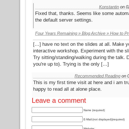
Konstantin
on 02
Fixed that, thanks. Seems like some autom
the default server settings.
Four Years Remaining » Blog Archive » How to P
[…] have no text on the slides at all. Make yo
interactive workshop. Experiment with the sl
Try sitting/standing/walking during the talk. 
you're up to). Trying is the only […]
Recommended Reading
on 0
This is my first time visit at here and i am tr
happy to read all at alone place.
Leave a comment
Name (required)
E-Mail:(not displayed)(required)
Website: