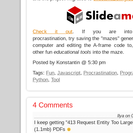
Check it out
. If you are into p
procrastination, try saving the "mazes" gener
computer and editing the A-frame code to
other fun
educational tools
into the maze.
Posted by Konstantin @ 5:30 pm
Tags:
Fun
,
Javascript
,
Procrastination
,
Prog
Python
,
Tool
4 Comments
Ilya on 
I keep getting "413 Request Entity Too Large
(1.1mb) PDFs