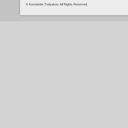
© Konstantin Tretyakov. All Rights Reserved.