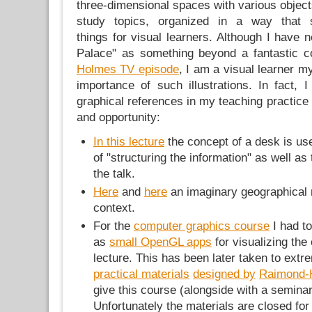
three-dimensional spaces with various objects
study topics, organized in a way that s
things for visual learners. Although I have
Palace" as something beyond a fantastic 
Holmes TV episode
, I am a visual learner m
importance of such illustrations. In fact, 
graphical references in my teaching practice 
and opportunity:
In this lecture
the concept of a desk is us
of "structuring the information" as well as 
the talk.
Here
and
here
an imaginary geographical m
context.
For the
computer graphics course
I had t
as
small OpenGL apps
for visualizing the
lecture. This has been later taken to extr
practical materials
designed by
Raimond-
give this course (alongside with a semina
Unfortunately the materials are closed for 