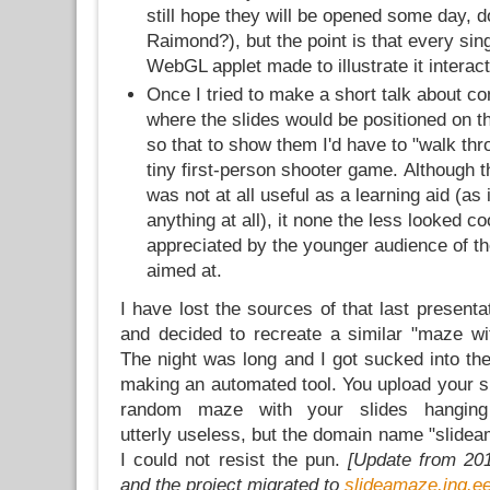
still hope they will be opened some day, d
Raimond?), but the point is that every sing
WebGL applet made to illustrate it interact
Once I tried to make a short talk about c
where the slides would be positioned on t
so that to show them I'd have to "walk thr
tiny first-person shooter game. Although th
was not at all useful as a learning aid (as 
anything at all), it none the less looked c
appreciated by the younger audience of th
aimed at.
I have lost the sources of that last presenta
and decided to recreate a similar "maze wi
The night was long and I got sucked into the
making an automated tool. You upload your sl
random maze with your slides hanging
utterly useless, but the domain name "slide
I could not resist the pun.
[Update from 20
and the project migrated to
slideamaze.ing.e