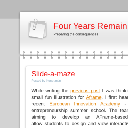
Four Years Remain
Preparing the consequences
Slide-a-maze
Posted by Konstantin
While writing the
previous post
I was thinki
small fun illustration for
Aframe
. I first h
recent
European Innovation Academy
- 
entrepreneurship summer school. The te
aiming to develop an AFrame-base
allow students to design and view interac