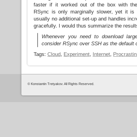
faster if it worked out of the box with th
RSync is only marginally slower, yet it is 
usually no additional set-up and handles in
gracefully. I would thus summarize the result
Whenever you need to download large 
consider RSync over SSH as the default 
Tags:
Cloud
,
Experiment
,
Internet
,
Procrastin
© Konstantin Tretyakov. All Rights Reserved.