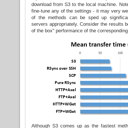
download from S3 to the local machine. Note 
fine-tune any of the settings - it may very w
of the methods can be sped up significan
servers appropriately. Consider the results b
of the box" performance of the correspondin
Although S3 comes up as the fastest met