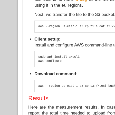
using it in the
regions.
eu
Next, we transfer the file to the S3 bucket
aws --region us-east-1 s3 cp file.dat s3:/
Client setup:
Install and configure AWS command-line t
sudo apt install awscli

aws configure
Download command:
aws --region us-east-1 s3 cp s3://test-buc
Results
Here are the measurement results. In cas
report the total time needed to upload fr