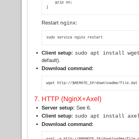
    gzip on;

}
Restart
:
nginx
sudo service nginx restart
Client setup:
sudo apt install wge
default).
Download command:
wget http://$REMOTE_IP/downloadme/file.dat
7. HTTP (NginX+Axel)
Server setup:
See 6.
Client setup:
sudo apt install axe
Download command:
axel -a http://$REMOTE_IP/downloadme/file.