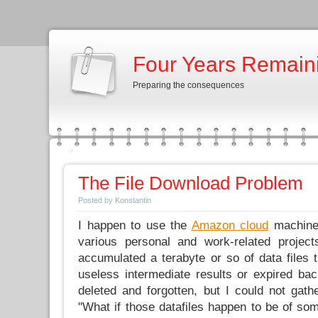
Four Years Remain
Preparing the consequences
The File Download Problem
Posted by Konstantin
I happen to use the
Amazon cloud
machines
various personal and work-related project
accumulated a terabyte or so of data files 
useless intermediate results or expired ba
deleted and forgotten, but I could not gathe
"What if those datafiles happen to be of som