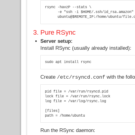
rsync -havzP --stats \

      -e "ssh -i $HOME/.ssh/id_rsa.amazon" 
      ubuntu@$REMOTE_IP:/home/ubuntu/file.
3. Pure RSync
Server setup:
Install RSync (usually already installed):
sudo apt install rsync
Create
with the foll
/etc/rsyncd.conf
pid file = /var/run/rsyncd.pid

lock file = /var/run/rsync.lock

log file = /var/log/rsync.log

[files]

path = /home/ubuntu
Run the RSync daemon: