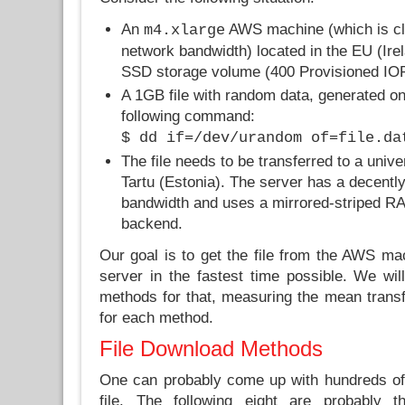
An
AWS machine (which is cl
m4.xlarge
network bandwidth) located in the EU (Irel
SSD storage volume (400 Provisioned IOPS
A 1GB file with random data, generated on
following command:
$ dd if=/dev/urandom of=file.da
The file needs to be transferred to a unive
Tartu (Estonia). The server has a decentl
bandwidth and uses a mirrored-striped RAI
backend.
Our goal is to get the file from the AWS mac
server in the fastest time possible. We will
methods for that, measuring the mean transf
for each method.
File Download Methods
One can probably come up with hundreds of 
file. The following eight are probabl