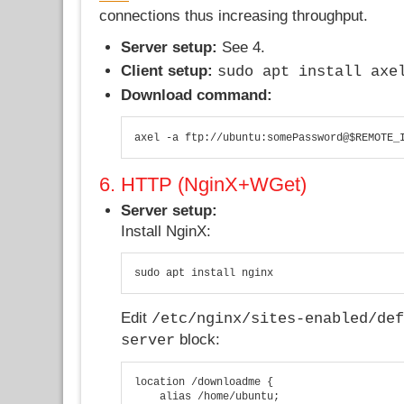
connections thus increasing throughput.
Server setup:
See 4.
Client setup:
sudo apt install axe
Download command:
axel -a ftp://ubuntu:somePassword@$REMOTE_
6. HTTP (NginX+WGet)
Server setup:
Install NginX:
sudo apt install nginx
Edit
/etc/nginx/sites-enabled/de
block:
server
location /downloadme {

    alias /home/ubuntu;
