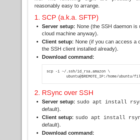
reasonably easy to arrange.
1. SCP (a.k.a. SFTP)
Server setup:
None (the SSH daemon is us
cloud machine anyway).
Client setup:
None (if you can access a c
the SSH client installed already).
Download command:
scp -i ~/.ssh/id_rsa.amazon \

         ubuntu@$REMOTE_IP:/home/ubuntu/fi
2. RSync over SSH
Server setup:
sudo apt install rsy
default).
Client setup:
sudo apt install rsy
default).
Download command: