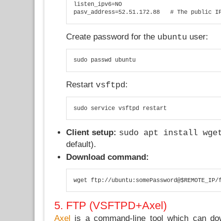
listen_ipv6=NO

pasv_address=52.51.172.88   # The public I
Create password for the
user:
ubuntu
sudo passwd ubuntu
Restart
:
vsftpd
sudo service vsftpd restart
Client setup:
sudo apt install wge
default).
Download command:
wget ftp://ubuntu:somePassword@$REMOTE_IP/
5. FTP (VSFTPD+Axel)
Axel
is a command-line tool which can dow