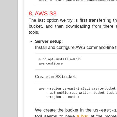
8. AWS S3
The last option we try is first transferring 
bucket, and then downloading from there
tools.
Server setup:
Install and configure AWS command-line t
sudo apt install awscli

aws configure
Create an S3 bucket:
aws --region us-east-1 s3api create-bucket 
    --acl public-read-write --bucket test-b
    --region us-east-1
We create the bucket in the
us-east-1
tool seems to have
a bug
at the momen