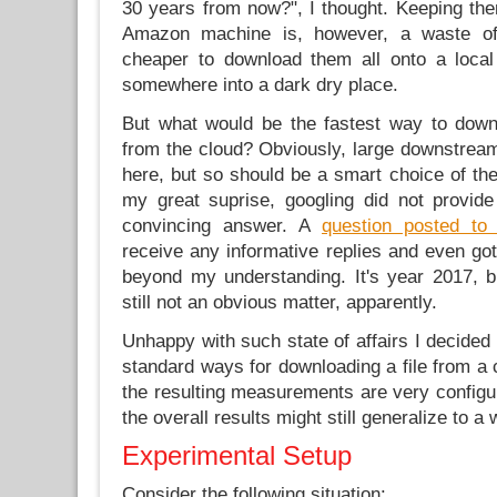
30 years from now?", I thought. Keeping the
Amazon machine is, however, a waste o
cheaper to download them all onto a local
somewhere into a dark dry place.
But what would be the fastest way to down
from the cloud? Obviously, large downstream
here, but so should be a smart choice of the
my great suprise, googling did not provid
convincing answer. A
question posted to
receive any informative replies and even go
beyond my understanding. It's year 2017, bu
still not an obvious matter, apparently.
Unhappy with such state of affairs I decide
standard ways for downloading a file from a
the resulting measurements are very configura
the overall results might still generalize to a
Experimental Setup
Consider the following situation: