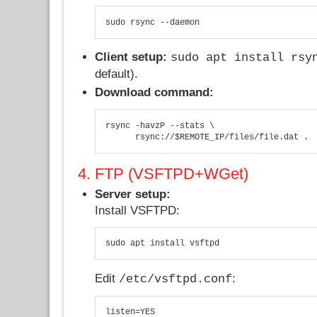
sudo rsync --daemon
Client setup:
sudo apt install rsy
default).
Download command:
rsync -havzP --stats \

      rsync://$REMOTE_IP/files/file.dat .
4. FTP (VSFTPD+WGet)
Server setup:
Install VSFTPD:
sudo apt install vsftpd
Edit
:
/etc/vsftpd.conf
listen=YES
