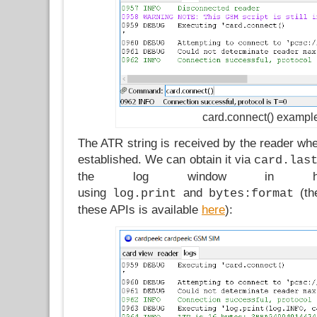
card.connect() exampl
The ATR string is received by the reader when
established. We can obtain it via
card.las
the log window in hex-
using
and
(the
log.print
bytes:format
these APIs is available
here
):