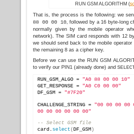
RUN GSM ALGORITHM (
s
That is, the process is the following: we s
, followed by a 16 byte-long c
88 00 00 10
normally given by the mobile operator wh
network). The SIM card responds with 12 byt
we should send back to the mobile operator f
the remaining 8 as a cipher key.
Before we can use the RUN GSM ALGOR
to verify our PIN1 (already done) and
SELEC
RUN_GSM_ALGO = 
"A0 88 00 00 10"
GET_RESPONSE = 
"A0 C0 00 00"
DF_GSM = 
"#7F20"
CHALLENGE_STRING = 
"00 00 00 00 
00 00 00 00 00 00"
-- Select GSM file
card.
select
(
DF_GSM
)