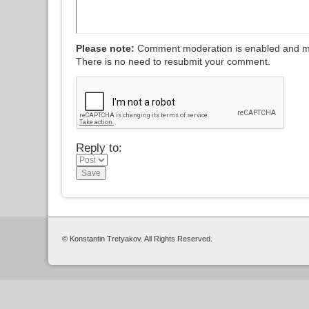
Please note:
Comment moderation is enabled and m
There is no need to resubmit your comment.
Reply to:
© Konstantin Tretyakov. All Rights Reserved.