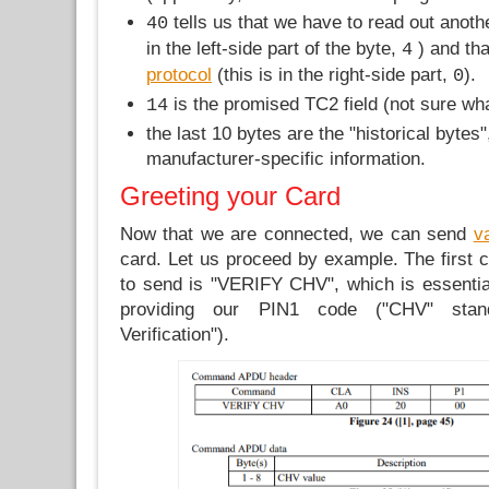
tells us that we have to read out anothe
40
in the left-side part of the byte,
) and th
4
protocol
(this is in the right-side part,
).
0
is the promised TC2 field (not sure what
14
the last 10 bytes are the "historical bytes"
manufacturer-specific information.
Greeting your Card
Now that we are connected, we can send
v
card. Let us proceed by example. The firs
to send is "VERIFY CHV", which is essential
providing our PIN1 code ("CHV" stan
Verification").