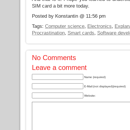
SIM card a bit more today.
Posted by Konstantin @ 11:56 pm
Tags:
Computer science
,
Electronics
,
Explan
Procrastination
,
Smart cards
,
Software deve
No Comments
Leave a comment
Name (required)
E-Mail:(not displayed)(required)
Website: