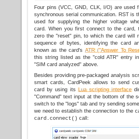
Four pins (VCC, GND, CLK, I/O) are used fo
synchronous serial communication. RST is th
used for supplying the higher voltage wh
card. When you first connect to the card, t
zero the "reset" pin, to which the card will 
sequence of bytes, identifying the card and
known as the card's
ATR ("Answer To Rese
this string listed as the "cold ATR" entry 
"SIM card analyzed" above.
Besides providing pre-packaged analysis scri
smart cards, CardPeek allows to send c
card by using its
Lua scripting interface
dir
"Command" text input at the bottom of the s
switch to the "logs" tab and try sending some
we need to establish the connection to the ca
call:
card.connect()