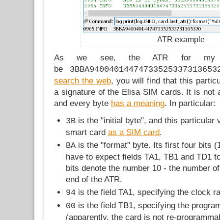
ATR example
As we see, the ATR for my 
be
3BBA94004014474733525337313653
search the web
, you will find that this part
a signature of the Elisa SIM cards. It is not
and every byte
has a meaning
. In particular:
is the "initial byte", and this particular 
3B
smart card
as a SIM card
.
is the "format" byte. Its first four bits 
BA
have to expect fields TA1, TB1 and TD1 to 
bits denote the number 10 - the number of 
end of the ATR.
is the field TA1, specifying the clock ra
94
is the field TB1, specifying the progr
00
(apparently, the card is not re-programma