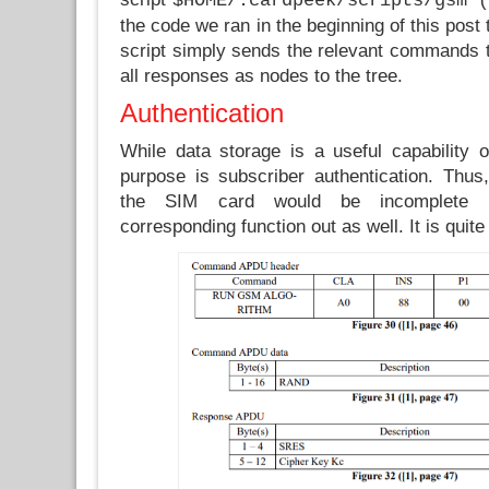
$HOME/.cardpeek/scripts/gsm (
the code we ran in the beginning of this post
script simply sends the relevant commands 
all responses as nodes to the tree.
Authentication
While data storage is a useful capability 
purpose is subscriber authentication. Thus
the SIM card would be incomplete w
corresponding function out as well. It is quite