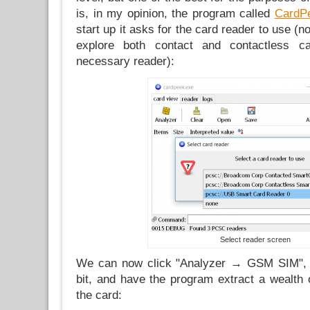
is, in my opinion, the program called
CardP
start up it asks for the card reader to use (no
explore both contact and contactless c
necessary reader):
Select reader screen
We can now click "Analyzer → GSM SIM", p
bit, and have the program extract a wealth 
the card: