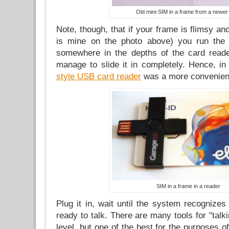
Old mini-SIM in a frame from a newer
Note, though, that if your frame is flimsy and 
is mine on the photo above) you run the r
somewhere in the depths of the card reade
manage to slide it in completely. Hence, i
style USB card reader
was a more convenient 
SIM in a frame in a reader
Plug it in, wait until the system recognize
ready to talk. There are many tools for "talk
level, but one of the best for the purposes o