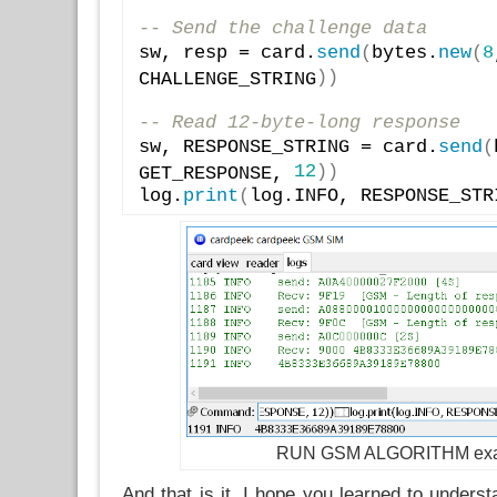
-- Send the challenge data
sw, resp = card.
send
(
bytes.
new
(
8
)
)
CHALLENGE_STRING
-- Read 12-byte-long response
sw, RESPONSE_STRING = card.
send
(
12
)
)
GET_RESPONSE, 
log.
print
(
log.INFO, RESPONSE_STR
RUN GSM ALGORITHM ex
And that is it. I hope you learned to unders