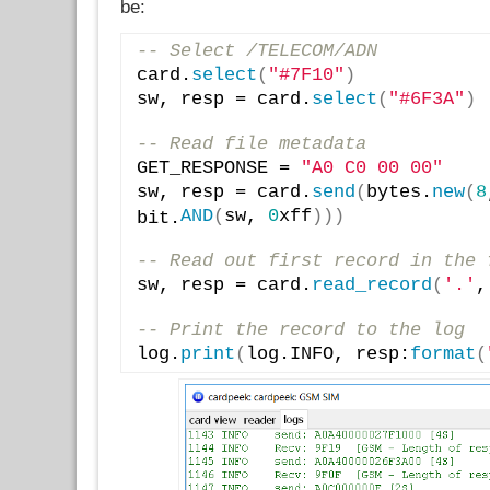
be:
-- Select /TELECOM/ADN
card.
select
(
"#7F10"
)
sw, resp = card.
select
(
"#6F3A"
)
-- Read file metadata
GET_RESPONSE = 
"A0 C0 00 00"
sw, resp = card.
send
(
bytes.
new
(
8
AND
(
sw, 
0
xff
)
)
)
bit.
-- Read out first record in the 
sw, resp = card.
read_record
(
'.'
,
-- Print the record to the log
log.
print
(
log.INFO, resp:
format
(