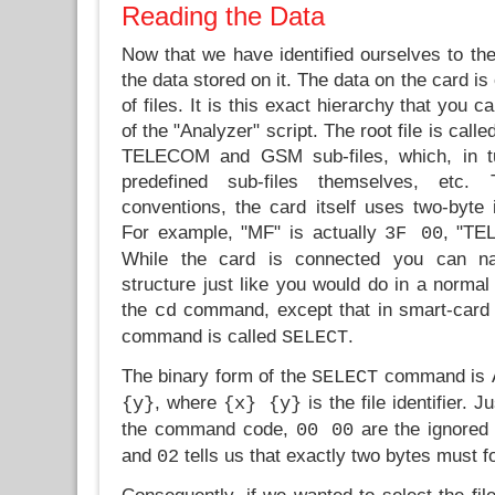
Reading the Data
Now that we have identified ourselves to the 
the data stored on it. The data on the card is
of files. It is this exact hierarchy that you 
of the "Analyzer" script. The root file is call
TELECOM and GSM sub-files, which, in t
predefined sub-files themselves, etc
conventions, the card itself uses two-byte id
For example, "MF" is actually
, "T
3F 00
While the card is connected you can nav
structure just like you would do in a norma
the
command, except that in smart-card 
cd
command is called
.
SELECT
The binary form of the
command is
SELECT
, where
is the file identifier. J
{y}
{x} {y}
the command code,
are the ignored
00 00
and
tells us that exactly two bytes must fo
02