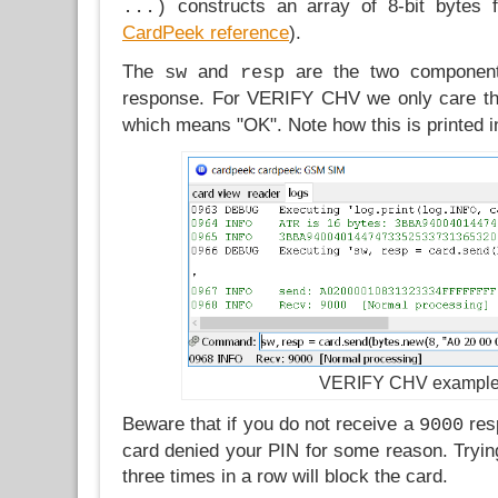
constructs an array of 8-bit bytes 
...)
CardPeek reference
).
The
and
are the two component
sw
resp
response. For VERIFY CHV we only care t
which means "OK". Note how this is printed in
VERIFY CHV exampl
Beware that if you do not receive a
resp
9000
card denied your PIN for some reason. Tryin
three times in a row will block the card.