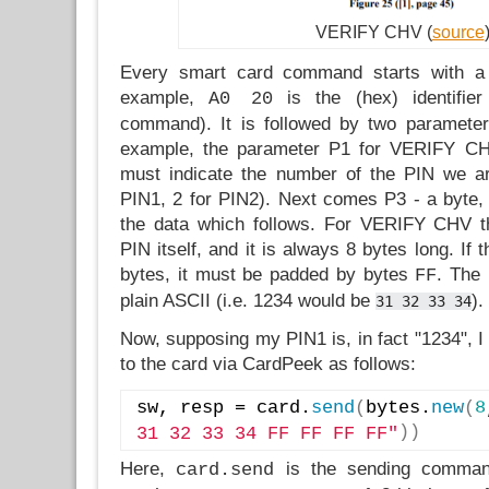
VERIFY CHV (
source
Every smart card command starts with a tw
example,
is the (hex) identifi
A0 20
command). It is followed by two paramete
example, the parameter P1 for VERIFY CH
must indicate the number of the PIN we are
PIN1, 2 for PIN2). Next comes P3 - a byte, 
the data which follows. For VERIFY CHV th
PIN itself, and it is always 8 bytes long. If 
bytes, it must be padded by bytes
. The 
FF
plain ASCII (i.e. 1234 would be
).
31 32 33 34
Now, supposing my PIN1 is, in fact "1234", I
to the card via CardPeek as follows:
sw, resp = card.
send
(
bytes.
new
(
8
)
)
31 32 33 34 FF FF FF FF"
Here,
is the sending comm
card.send