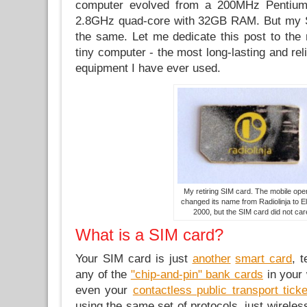
computer evolved from a 200MHz Pentiu
2.8GHz quad-core with 32GB RAM. But my 
the same. Let me dedicate this post to the 
tiny computer - the most long-lasting and rel
equipment I have ever used.
My retiring SIM card. The mobile ope
changed its name from Radiolinja to El
2000, but the SIM card did not car
What is a SIM card?
Your SIM card is just
another
smart card
, 
any of the
"chip-and-pin" bank cards
in your 
even your
contactless public transport tick
using the same set of protocols, just wireles