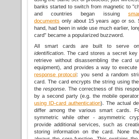
banks started to switch from magnetic to "ch
and countries began issuing
smar
documents
only about 15 years ago or so. 
hand, had been in wide use much earlier, lon
card" became a popularized buzzword.
All smart cards are built to serve o
identification
. The card stores a secret key 
retrieve without disassembling the card us
equipment), and provides a way to execute 
response protocol
: you send a random stri
card. The card encrypts the string using th
the
response
. The correctness of this resp
by a second party (e.g. the mobile operato
using ID-card authentication
). The actual de
differ among the various smart cards. 
symmetric while other - asymmetric cry
provide additional services, such as creati
storing information on the card. None t
always the core function. This explains th