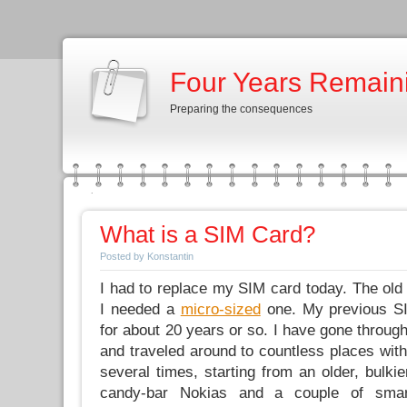
Four Years Remain
Preparing the consequences
What is a SIM Card?
Posted by Konstantin
I had to replace my SIM card today. The ol
I needed a
micro-sized
one. My previous S
for about 20 years or so. I have gone through
and traveled around to countless places wit
several times, starting from an older, bulki
candy-bar Nokias and a couple of smar