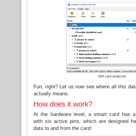
SIM card analyzed
Fun, right? Let us now see where all this da
actually means.
How does it work?
At the hardware level, a smart card has a
with six active pins, which are designed fo
data to and from the card: