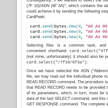
Consequently, if we wanted to select the f
(7F 10)/ADN (6F 3A)", which contains the a
could achieve it by sending the following s
CardPeek:
card.
send
(
bytes.
new
(
8
, 
"A0 A4 00
card.
send
(
bytes.
new
(
8
, 
"A0 A4 00
card.
send
(
bytes.
new
(
8
, 
"A0 A4 00
Selecting files is a common task, and
convenient shorthand:
card.select("#7f
(not mine, unfortunately) it should also be p
.
card.select("/7f10/6f3a")
Once we have selected the ADN ("Abbrevi
file, we may read out the individual phone n
READ RECORD command. The procedure is c
that READ RECORD needs to be provided th
of its parameters, which, in turn, must be 
data of the last SELECT command, and this m
GET RESPONSE command. The complete ex