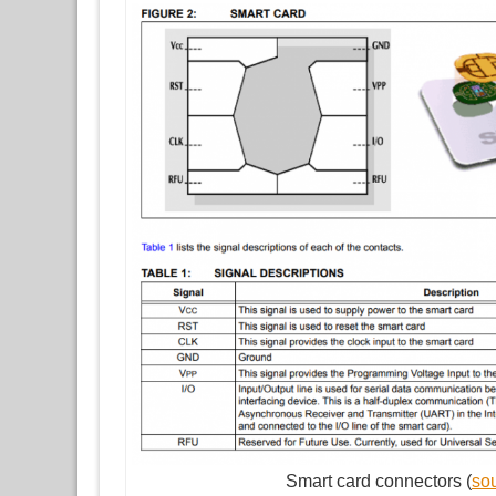
Smart card connectors (
so