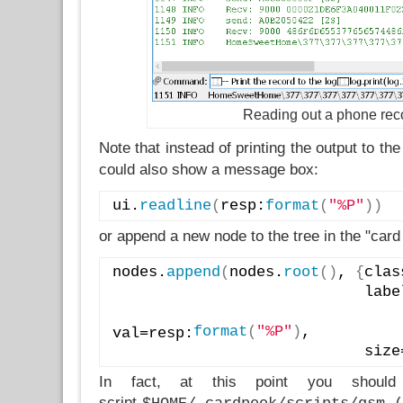
Reading out a phone rec
Note that instead of printing the output to the
could also show a message box:
ui.
readline
(
resp:
format
(
"%P"
)
)
or append a new node to the tree in the "card
nodes.
append
(
nodes.
root
(
)
, 
{
clas
                        
format
(
"%P"
)
, 
val=resp:
                
In fact, at this point you shoul
script