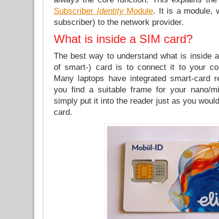
Subscriber
Identity
Module
. It is a module,
subscriber) to the network provider.
What is inside a SIM card?
The best way to understand what is inside a
of smart-) card is to connect it to your co
Many laptops have integrated smart-card r
you find a suitable frame for your nano/m
simply put it into the reader just as you woul
card.