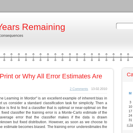
Years Remaining
 consequences
Ca
Print or Why All Error Estimates Are
2 Comments
13.02.2010
M
e Learning in Mordor" is an excellent example of inherent bias in
3
t us consider a standard classification task for simplicity. Then a
10
e is first to find a classifier that is optimal or near-optimal on the
17
a fixed classifier the training error is a Monte-Carlo estimate of the
24
 average error that the classifier makes if the data is drawn
31
known but fixed distribution. However, as soon as we choose to
« J
 the estimate becomes biased. The training error underestimates the