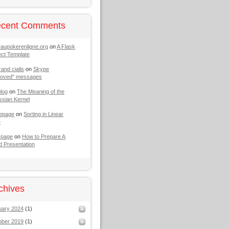
cent Comments
raupokerenligne.org
on
A Flask
ect Template
rand cialis
on
Skype
moved" messages
log
on
The Meaning of the
sian Kernel
epage
on
Sorting in Linear
e
 page
on
How to Prepare A
 Presentation
chives
uary 2024
(1)
ober 2019
(1)