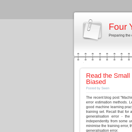
Four 
Preparing the
Read the Small 
Biased
Posted by Swen
The recent blog post "Machin
error estimation methods. Le
good machine learning practic
training set. Recall that for 
generalisation error - the
independently from some un
minimise the training error,
generalisation error.