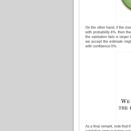
On the other hand, if the clas
with probability 4%, then the
the validation fails is large
we accept the estimate migh
with confidence 0%.
As a final remark, note that if