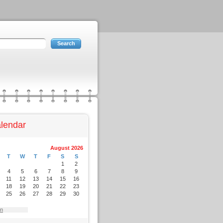
lendar
August 2026
T
W
T
F
S
S
1
2
4
5
6
7
8
9
11
12
13
14
15
16
18
19
20
21
22
23
25
26
27
28
29
30
an