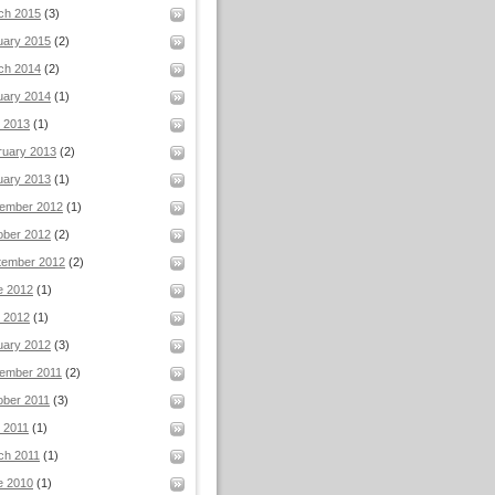
ch 2015
(3)
uary 2015
(2)
ch 2014
(2)
uary 2014
(1)
l 2013
(1)
ruary 2013
(2)
uary 2013
(1)
ember 2012
(1)
ober 2012
(2)
tember 2012
(2)
e 2012
(1)
 2012
(1)
uary 2012
(3)
ember 2011
(2)
ober 2011
(3)
 2011
(1)
ch 2011
(1)
e 2010
(1)