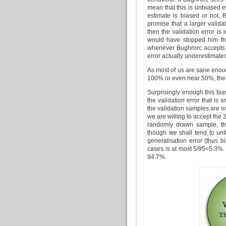
mean that this is unbiased e
estimate is biased or not, 
promise that a larger valid
then the validation error is
would have stopped him fro
whenever Bughrorc accepts th
error actually underestimates
As most of us are sane enough
100% or even near 50%, the va
Surprisingly enough this bias
the validation error that is 
the validation samples are i
we are willing to accept the 2
randomly drawn sample, th
though we shall tend to unfa
generalisation error (thus b
cases is at most 5/95=5.3%. 
94.7%.