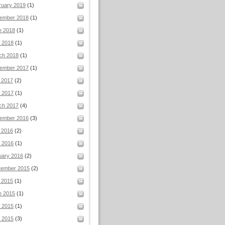
ruary 2019
(1)
ember 2018
(1)
e 2018
(1)
l 2018
(1)
ch 2018
(1)
ember 2017
(1)
 2017
(2)
 2017
(1)
ch 2017
(4)
ember 2016
(3)
 2016
(2)
 2016
(1)
uary 2016
(2)
tember 2015
(2)
 2015
(1)
e 2015
(1)
 2015
(1)
l 2015
(3)