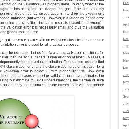
Feb
venthough the validation was properly done. To verify whether the
Bughrorc has to explore his deeper thoughts. If he can solemnly
Nov
ation error would not had discouraged him to drop the experiment,
Jun
 indeed unbiased (but wrong). However, if a larger validation error
m using the classifier, the same result is biased (and wrong) -
Apri
e validation error it is necessarily small and thus the validation
 the generalisation error.
Mar
Dec
 not to use a classifier with an estimated classification error near
lidation error is biased for all practical purposes.
July
 can be estimated. Let us first fix a conservative point estimate for
May
smaller than the actual generalisation error on at most 5% cases, if
Mar
ndependently from the actual distribution. For example, assume that
0% classification error and the classification problem is easy - for a
Nov
e validation error is below 20 with probability 95%. Now even
July
irly reject all cases where the validation error overestimates the
iasing our estimate towards underestimation), the fraction of such
May
Consequently, the estimate is a safe overestimate with confidence
Jan
Sep
July
Jun
May
Apri