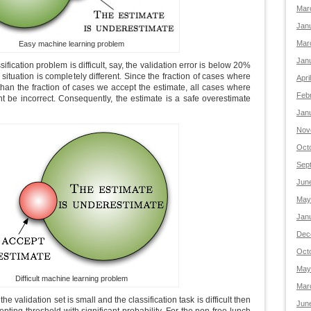
Mar
Jan
Mar
Easy machine learning problem
Jan
sification problem is difficult, say, the validation error is below 20%
 situation is completely different. Since the fraction of cases where
Apri
r than the fraction of cases we accept the estimate, all cases where
Feb
t be incorrect. Consequently, the estimate is a safe overestimate
Jan
Nov
Oct
Sep
Jun
May
Jan
Dec
Oct
May
Difficult machine learning problem
Mar
 the validation set is small and the classification task is difficult then
Jun