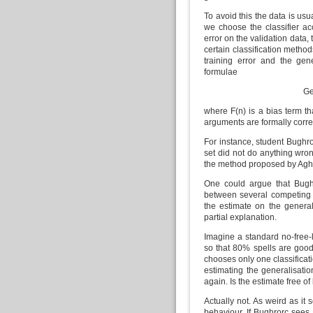
To avoid this the data is usua
we choose the classifier acc
error on the validation data
certain classification method
training error and the gen
formulae
Ge
where F(n) is a bias term th
arguments are formally correct
For instance, student Bughro
set did not do anything wrong,
the method proposed by Agh
One could argue that Bugh
between several competing c
the estimate on the general
partial explanation.
Imagine a standard no-free-
so that 80% spells are goo
chooses only one classificati
estimating the generalisatio
again. Is the estimate free o
Actually not. As weird as it
behaviour. If Bughrorc sees 