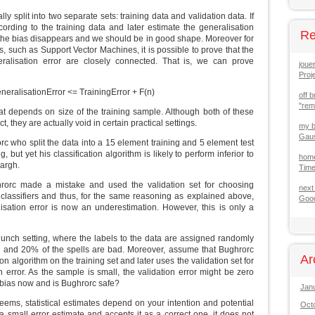
lly split into two separate sets: training data and validation data. If
ording to the training data and later estimate the generalisation
Re
, the bias disappears and we should be in good shape. Moreover for
s, such as Support Vector Machines, it is possible to prove that the
eralisation error are closely connected. That is, we can prove
joue
Proj
neralisationError <= TrainingError + F(n)
off b
"re
at depends on size of the training sample. Although both of these
, they are actually void in certain practical settings.
my b
Gaus
rc who split the data into a 15 element training and 5 element test
 but yet his classification algorithm is likely to perform inferior to
hom
argh.
Tim
rorc made a mistake and used the validation set for choosing
next
lassifiers and thus, for the same reasoning as explained above,
Good
isation error is now an underestimation. However, this is only a
lunch setting, where the labels to the data are assigned randomly
d and 20% of the spells are bad. Moreover, assume that Bughrorc
Ar
on algorithm on the training set and later uses the validation set for
n error. As the sample is small, the validation error might be zero
f bias now and is Bughrorc safe?
Jan
 seems, statistical estimates depend on your intention and potential
Oct
a small error estimate and accepts it as a correct one, it does not