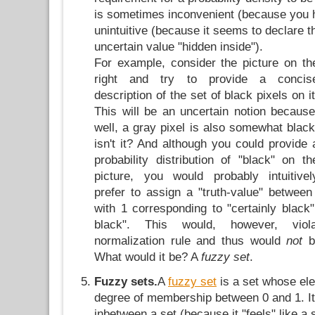
is sometimes inconvenient (because you h
unintuitive (because it seems to declare t
uncertain value "hidden inside").
For example, consider the picture on th
right and try to provide a concis
description of the set of black pixels on it
This will be an uncertain notion because
well, a gray pixel is also somewhat black
isn't it? And although you could provide 
probability distribution of "black" on th
picture, you would probably intuitivel
prefer to assign a "truth-value" between
with 1 corresponding to "certainly black"
black". This would, however, viol
normalization rule and thus would
not
be
What would it be? A
fuzzy set
.
Fuzzy sets.
A
fuzzy set
is a set whose el
degree of membership between 0 and 1. It
inbetween a set (because it "feels" like a 