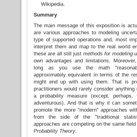
Wikipedia.
Summary
The main message of this exposition is actu
are various approaches to modeling uncertai
type of supported operations and, most imp
interpret them and map to the real world en
these are all still just
methods for modeling u
own advantages and limitations. Moreover,
long as you use the math "reasonab
approximately equivalent in terms of the re
might end up with using them. That is p
practitioners would rarely consider anything
a probability measure (except, perhaps,
adventurous). And that is why it can some
promote the more "modern" approaches wit
from the side of the "traditional statist
approaches are competing on the same field
Probability Theory
.