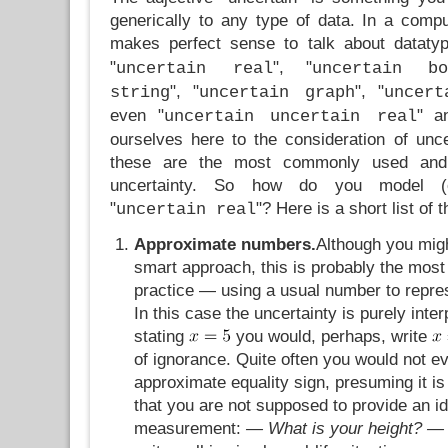
generically to any type of data. In a comput
makes perfect sense to talk about dataty
"
", "
uncertain real
uncertain bo
", "
", "
string
uncertain graph
uncert
even "
" an
uncertain uncertain real
ourselves here to the consideration of unc
these are the most commonly used and 
uncertainty. So how do you model (o
"
"? Here is a short list of
uncertain real
Approximate numbers.
Although you migh
smart approach, this is probably the mos
practice — using a usual number to repre
In this case the uncertainty is purely inter
stating
you would, perhaps, write
of ignorance. Quite often you would not e
approximate equality sign, presuming it is
that you are not supposed to provide an id
measurement:
— What is your height? — 