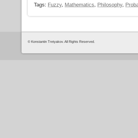
Tags:
Fuzzy
,
Mathematics
,
Philosophy
,
Proba
© Konstantin Tretyakov. All Rights Reserved.