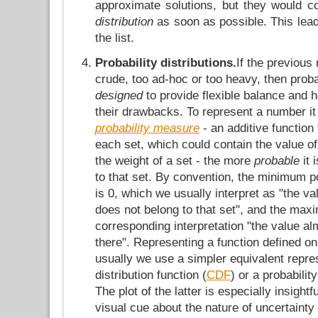
approximate solutions, but they would co
distribution
as soon as possible. This lead
the list.
Probability distributions.
If the previous
crude, too ad-hoc or too heavy, then proba
designed
to provide flexible balance and 
their drawbacks. To represent a number it
probability measure
- an additive function
each set, which could contain the value of
the weight of a set - the more
probable
it 
to that set. By convention, the minimum po
is 0, which we usually interpret as "the va
does not belong to that set", and the max
corresponding interpretation "the value al
there". Representing a function defined on
usually we use a simpler equivalent repre
distribution function (
CDF
) or a probabilit
The plot of the latter is especially insight
visual cue about the nature of uncertainty