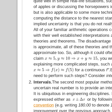
quite well in simple real-life situations, 
of apples or discussing the horsepowers in
but is also applicable to some more techn
computing the distance to the nearest sta
implied uncertainty is that you do not reall
All of your familiar arithmetic operations 
with their well established interpretations 
theories and theorems. The disadvantage 
is approximate, all of these theories an
approximate too. So, although it could oft
claim
, you w
explaining more complicated steps, such 
for a continuous
f"
.
need to perform such steps? Consider
int
Intervals.
The second most popular method
uncertain real number is to provide an inter
It is ubiquitous in engineering disciplines.
expressed either as
or by followi
convention
(e.g. writing
180.00
to denote
improvement over the previous approach