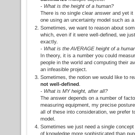
- What is the height of a human?
There is no single clear answer and yet it 
one using an uncertainty model such as a p
Sometimes, we want to reason about some
which, even if it were well-defined, we jus
exactly.
- What is the AVERAGE height of a huma
In theory, it is a number you could measure
people in the world and computing their ave
an infeasible project.
Sometimes, the notion we would like to re
not well-defined
.
- What is MY height, after all?
The answer depends on a number of facto
measuring equipment, my precise posture, 
all of these into consideration, we prefer t
model.
Sometimes we just need a single concept 
of knowledge more sophisticated than pure