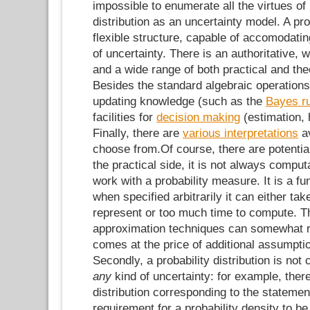
impossible to enumerate all the virtues of 
distribution as an uncertainty model. A prob
flexible structure, capable of accomodat
of uncertainty. There is an authoritative, 
and a wide range of both practical and theo
Besides the standard algebraic operations
updating knowledge (such as the
Bayes ru
facilities for
decision making
(estimation, 
Finally, there are
various interpretations
av
choose from.Of course, there are potenti
the practical side, it is not always comput
work with a probability measure. It is a fun
when specified arbitrarily it can either ta
represent or too much time to compute. T
approximation techniques can somewhat re
comes at the price of additional assumptio
Secondly, a probability distribution is not
any
kind of uncertainty: for example, there
distribution corresponding to the stateme
requirement for a probability density to b