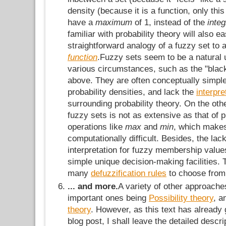
density (because it is a function, only thi
have a
maximum
of 1, instead of the
inte
familiar with probability theory will also e
straightforward analogy of a fuzzy set to 
function
.Fuzzy sets seem to be a natural 
various circumstances, such as the "blac
above. They are often conceptually simple
probability densities, and lack the
interpr
surrounding probability theory. On the oth
fuzzy sets is not as extensive as that of pro
operations like
max
and
min
, which make
computationally difficult. Besides, the lack
interpretation for fuzzy membership values
simple unique decision-making facilities. 
many
defuzzification rules
to choose from
... and more.
A variety of other approache
important ones being
Possibility theory
, 
theory
. However, as this text has already 
blog post, I shall leave the detailed descri