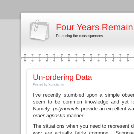
Four Years Remain
Preparing the consequences
Un-ordering Data
Posted by Konstantin
I've recently stumbled upon a simple obse
seem to be common knowledge and yet loo
Namely:
polynomials
provide an excellent wa
order-agnostic
manner.
The situations when you need to represent d
way are actually fairly common. Suppose