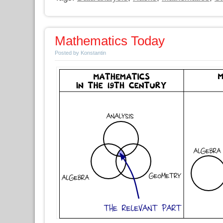
Mathematics Today
Posted by Konstantin