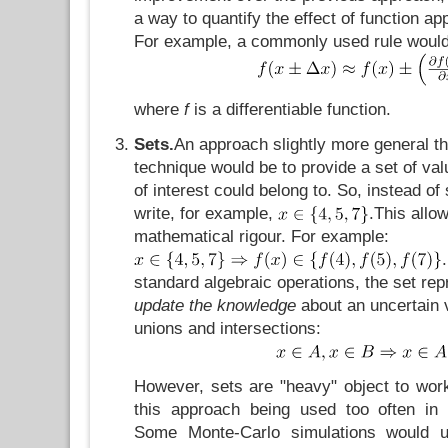
a way to quantify the effect of function app
For example, a commonly used rule woul
where
f
is a differentiable function.
Sets.
An approach slightly more general tha
technique would be to provide a set of val
of interest could belong to. So, instead of
write, for example,
.This allo
mathematical rigour. For example:
standard algebraic operations, the set rep
update the knowledge
about an uncertain v
unions and intersections:
However, sets are "heavy" object to work
this approach being used too often in 
Some Monte-Carlo simulations would u