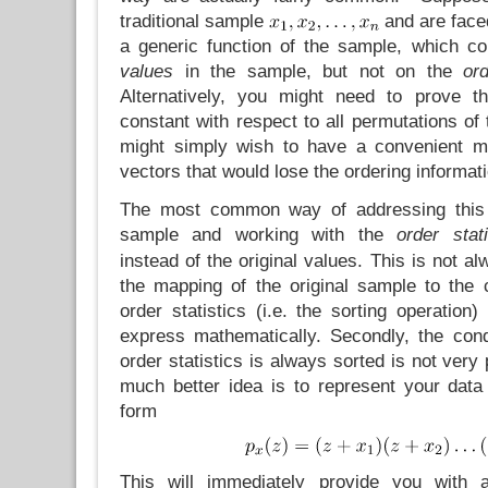
traditional sample
and are faced
a generic function of the sample, which c
values
in the sample, but not on the
or
Alternatively, you might need to prove th
constant with respect to all permutations of 
might simply wish to have a convenient ma
vectors that would lose the ordering informati
The most common way of addressing this
sample and working with the
order stati
instead of the original values. This is not al
the mapping of the original sample to the 
order statistics (i.e. the sorting operation)
express mathematically. Secondly, the condi
order statistics is always sorted is not very
much better idea is to represent your dat
form
This will immediately provide you with 