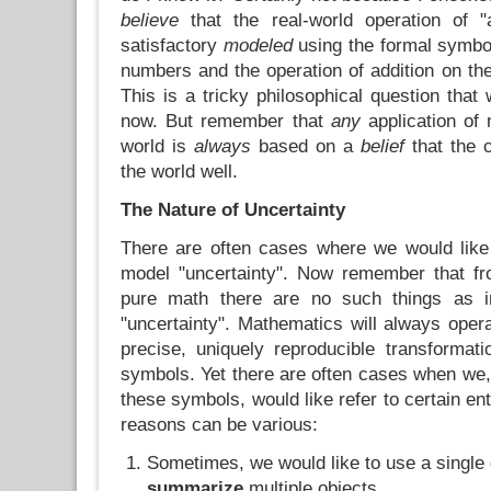
believe
that the real-world operation of 
satisfactory
modeled
using the formal symbol
numbers and the operation of addition on t
This is a tricky philosophical question that 
now. But remember that
any
application of 
world is
always
based on a
belief
that the 
the world well.
The Nature of Uncertainty
There are often cases where we would like
model "uncertainty". Now remember that fr
pure math there are no such things as in
"uncertainty". Mathematics will always ope
precise, uniquely reproducible transformat
symbols. Yet there are often cases when we,
these symbols, would like refer to certain ent
reasons can be various:
Sometimes, we would like to use a single 
summarize
multiple objects.