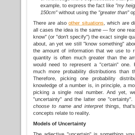
example, to express the fact like
"my hei
150cm"
without using the
"greater than"
op
There are also
other situations
, which are dif
all cases the idea is the same — for one rea
know" (or "don't specify") the exact single q
about, an yet we still "know something" about
the amount of information that we use to r
quantity is often much greater than the a
would need to represent a "certain" one. 
much more probability distributions than 
Therefore, picking one probability distri
knowledge of a number is, in principle, a mo
picking a single real number. And yet, w
"uncertainty" and the latter one "certainty
choose to name and interpret
things, that
concepts relate to reality.
Models of Uncertainty
The adjective "uncertain" is something you 