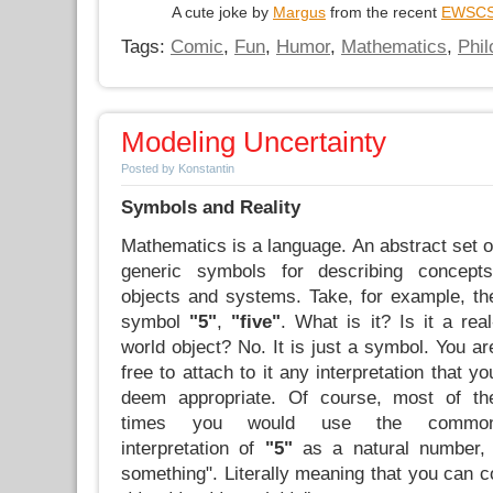
A cute joke by
Margus
from the recent
EWSC
Tags:
Comic
,
Fun
,
Humor
,
Mathematics
,
Phi
Modeling Uncertainty
Posted by Konstantin
Symbols and Reality
Mathematics is a language. An abstract set o
generic symbols for describing concepts
objects and systems. Take, for example, th
symbol
"5"
,
"five"
. What is it? Is it a real
world object? No. It is just a symbol. You ar
free to attach to it any interpretation that yo
deem appropriate. Of course, most of th
times you would use the commo
interpretation of
"5"
as a natural number, d
something". Literally meaning that you can 