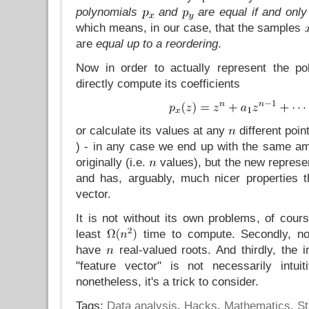
polynomials
and
are equal if and only 
which means, in our case, that the samples
are
equal up to a reordering
.
Now in order to actually represent the po
directly compute its coefficients
or calculate its values at any
different poin
) - in any case we end up with the same a
originally (i.e.
values), but the new represen
and has, arguably, much nicer properties th
vector.
It is not without its own problems, of course
least
time to compute. Secondly, not
have
real-valued roots. And thirdly, the i
"feature vector" is not necessarily intui
nonetheless, it's a trick to consider.
Tags:
Data analysis
,
Hacks
,
Mathematics
,
St