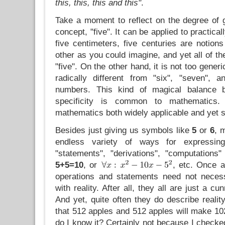
this, this, this and this"
.
Take a moment to reflect on the degree of g
concept, "five". It can be applied to practical
five centimeters, five centuries are notion
other as you could imagine, and yet all of th
"five". On the other hand, it is not too generi
radically different from "six", "seven", a
numbers. This kind of magical balance b
specificity is common to mathematics
mathematics both widely applicable and yet sti
Besides just giving us symbols like
5
or
6
, 
endless variety of ways for expressing 
"statements", "derivations", "computations
5+5=10
, or
, etc. Once a
operations and statements need not necess
with reality. After all, they all are just a c
And yet, quite often they do describe reality
that 512 apples and 512 apples will make 10
do I know it? Certainly not because I checked 