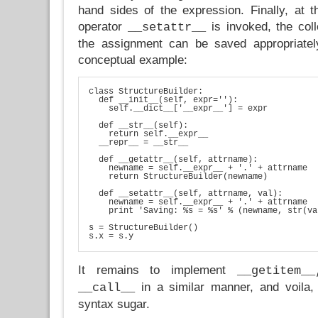
hand sides of the expression. Finally, at 
operator
is invoked, the coll
__setattr__
the assignment can be saved appropriatel
conceptual example:
class StructureBuilder:

  def __init__(self, expr=''):

    self.__dict__['__expr__'] = expr

  def __str__(self):

    return self.__expr__

  __repr__ = __str__

  def __getattr__(self, attrname):

    newname = self.__expr__ + '.' + attrname

    return StructureBuilder(newname)

  def __setattr__(self, attrname, val):

    newname = self.__expr__ + '.' + attrname

    print 'Saving: %s = %s' % (newname, str(va
s = StructureBuilder()

s.x = s.y
It remains to implement
__getitem_
in a similar manner, and voila,
__call__
syntax sugar.