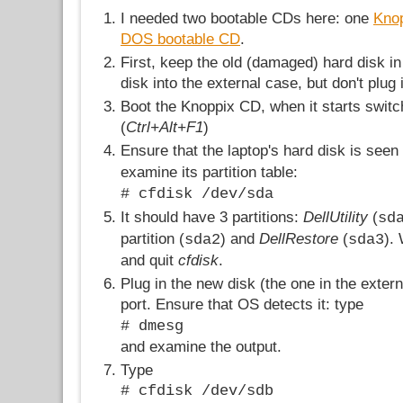
I needed two bootable CDs here: one
Kno
DOS bootable CD
.
First, keep the old (damaged) hard disk in
disk into the external case, but don't plug i
Boot the Knoppix CD, when it starts swit
(
Ctrl+Alt+F1
)
Ensure that the laptop's hard disk is see
examine its partition table:
# cfdisk /dev/sda
It should have 3 partitions:
DellUtility
(
sd
partition (
) and
DellRestore
(
).
sda2
sda3
and quit
cfdisk
.
Plug in the new disk (the one in the exter
port. Ensure that OS detects it: type
# dmesg
and examine the output.
Type
# cfdisk /dev/sdb