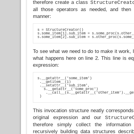
therefore create a class
StructureCreat
all those operators as needed, and then u
manner:
s = StructureCreator()

s.some_item[1].sub_item = s.some_proc(s.other_
s.some_item[2].sub_item = s.other_proc(s.some_
To see what we need to do to make it work, le
what happens here on line 2. This line is equ
expression:
s.__getattr__('some_item')

 .__getitem__(1)

 .__setattr__('sub_item', 

   s.__getattr__('some_proc')

    .__call__(s.__getattr__('other_item').__ge
 )
This invocation structure neatly corresponds 
original expression and our
Structure
therefore simply collect the information
recursively building data structures describ