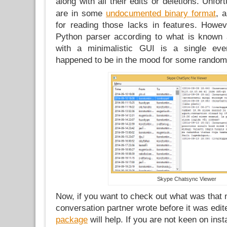
along with all their edits or deletions. Unfor
are in some
undocumented binary format
, 
for reading those lacks in features. Howe
Python parser according to what is known 
with a minimalistic GUI is a single eve
happened to be in the mood for some random
Skype Chatsync Viewer
Now, if you want to check out what was that
conversation partner wrote before it was edit
package
will help. If you are not keen on ins