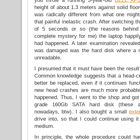
you throw a running 3-year-old
DELL XP
height of about 1.3 meters against solid floor.
was radically different from what one might
that painful inelastic crash. After switching t
of 5 seconds or so (the reasons behind 
complete mystery for me) the laptop happil
had happened. A later examination revealed 
was damaged was the hard disk where a n
unreadable.
I presumed that it must have been the result
Common knowledge suggests that a head-cr
better be replaced, even if it continues func
new head crashes are much more probable a
happened. Thus, I went to the shop and go
grade 160Gb SATA hard disk (these ar
nowadays, btw). I also bought a small
exte
drive into, so that I could continue using i
medium.
In principle, the whole procedure could h