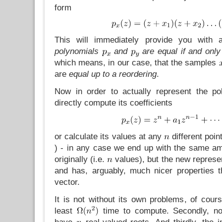
form
This will immediately provide you with 
polynomials
and
are equal if and only 
which means, in our case, that the samples
are
equal up to a reordering
.
Now in order to actually represent the po
directly compute its coefficients
or calculate its values at any
different poin
) - in any case we end up with the same a
originally (i.e.
values), but the new represen
and has, arguably, much nicer properties th
vector.
It is not without its own problems, of course
least
time to compute. Secondly, not