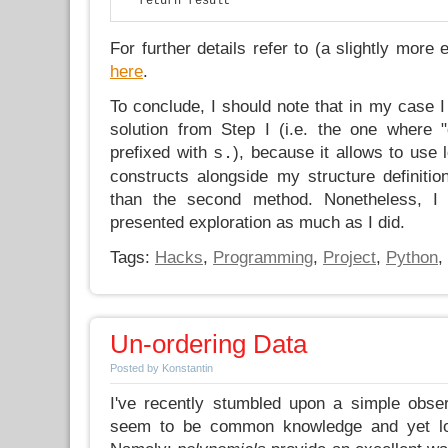
For further details refer to (a slightly more
here
.
To conclude, I should note that in my case I 
solution from Step I (i.e. the one where 
prefixed with
), because it allows to use 
s.
constructs alongside my structure definiti
than the second method. Nonetheless, I
presented exploration as much as I did.
Tags:
Hacks
,
Programming
,
Project
,
Python
,
Un-ordering Data
Posted by Konstantin
I've recently stumbled upon a simple obse
seem to be common knowledge and yet loo