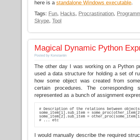
here is a
standalone Windows executable
.
Tags:
Fun
,
Hacks
,
Procrastination
,
Programm
Skype
,
Tool
Magical Dynamic Python Exp
Posted by Konstantin
The other day I was working on a Python pr
used a data structure for holding a set of ru
how some object was created from some 
certain procedures. The corresponding 
represented as a bunch of assignment expre
# Description of the relations between objects

some_item[1].sub_item = some_proc(other_item[2
some_item[2].sub_item = other_proc(some_item[1
# ... etc
I would manually describe the required struc