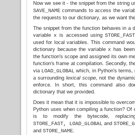
Now we see it - the snippet from the string 
commands to access the variabl
SAVE_NAME
the requests to our dictionary, as we want th
The snippet from the function behaves in a di
variable
is accessed using
x
STORE_FAS
used for local variables. This command wou
dictionary because the variable
has been 
x
the function's scope and assigned its own me
function's frame at compilation. Secondly, th
via
which, in Python's terms, 
LOAD_GLOBAL
a surrounding
lexical scope
, not the dynami
enforce. In short, this command also do
dictionary that we provided.
Does it mean that it is impossible to overcom
Python uses when compiling a function? Of
is to modify the bytecode, replac
and
STORE_FAST, LOAD_GLOBAL
STORE_G
and
.
STORE_NAME