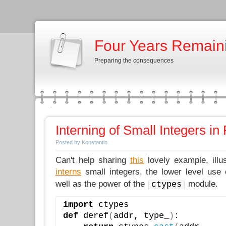
Four Years Remain
Preparing the consequences
Interning of Small Integers in
Posted by Konstantin
Can't help sharing
this
lovely example, illu
interns
small integers, the lower level use
well as the power of the
module.
ctypes
import
 ctypes
def
 deref
(
addr, type_
)
: