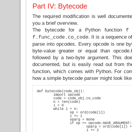
Part IV: Bytecode
The required modification is well documen
you a brief overview.
The bytecode for a Python function
i
f
. It is a sequence o
f.func_code.co_code
parse into opcodes. Every opcode is one by
byte-value greater or equal than opco
followed by a two-byte argument. This do
documented, but is easily read out from t
function, which comes with Python. For com
how a simple bytecode parser might look like
def bytecode(code_obj):

	import opcode

	code = code_obj.co_code

	n = len(code)

	i = 0

	while i < n:

		op = ord(code[i])

		i += 1

		oparg = None

		if op >= opcode.HAVE_ARGUMENT:

			oparg = ord(code[i]) + ord(code[i+1])*256

			i += 2
