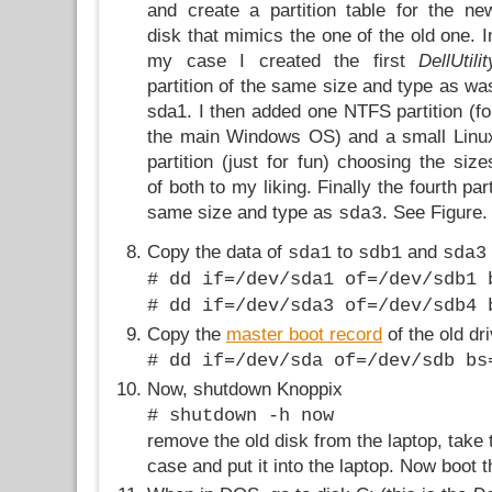
and create a partition table for the ne
disk that mimics the one of the old one. I
my case I created the first
DellUtilit
partition of the same size and type as wa
sda1. I then added one NTFS partition (fo
the main Windows OS) and a small Linu
partition (just for fun) choosing the size
of both to my liking. Finally the fourth pa
same size and type as
. See Figure.
sda3
Copy the data of
to
and
sda1
sdb1
sda3
# dd if=/dev/sda1 of=/dev/sdb1 
# dd if=/dev/sda3 of=/dev/sdb4 
Copy the
master boot record
of the old dr
# dd if=/dev/sda of=/dev/sdb bs
Now, shutdown Knoppix
# shutdown -h now
remove the old disk from the laptop, take
case and put it into the laptop. Now boot