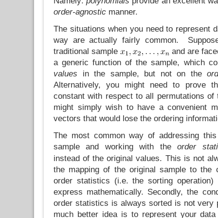
Namely:
polynomials
provide an excellent wa
order-agnostic
manner.
The situations when you need to represent d
way are actually fairly common. Suppose
traditional sample
and are faced
a generic function of the sample, which c
values
in the sample, but not on the
or
Alternatively, you might need to prove th
constant with respect to all permutations of 
might simply wish to have a convenient ma
vectors that would lose the ordering informati
The most common way of addressing this
sample and working with the
order stati
instead of the original values. This is not al
the mapping of the original sample to the 
order statistics (i.e. the sorting operation)
express mathematically. Secondly, the condi
order statistics is always sorted is not very
much better idea is to represent your dat