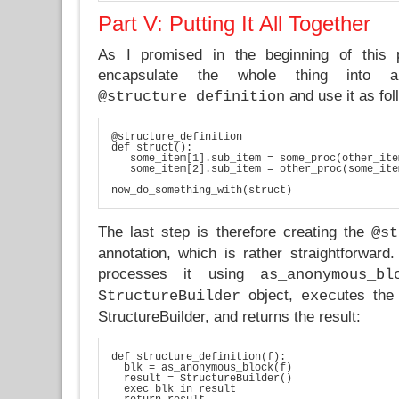
Part V: Putting It All Together
As I promised in the beginning of this p
encapsulate the whole thing into a 
and use it as fol
@structure_definition
@structure_definition

def struct():

   some_item[1].sub_item = some_proc(other_ite
   some_item[2].sub_item = other_proc(some_ite
now_do_something_with(struct)
The last step is therefore creating the
@st
annotation, which is rather straightforward.
processes it using
as_anonymous_bl
object,
utes the
StructureBuilder
exec
StructureBuilder, and returns the result:
def structure_definition(f):

  blk = as_anonymous_block(f)

  result = StructureBuilder()

  exec blk in result
