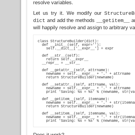
resolve variables.
Let us try it. We modify our
StructureB
and add the methods
a
dict
__getitem__
will happily resolve and assign to arbitrary v
class StructureBuilder(dict):

  def __init__(self, expr=''):

    self.__dict__['__expr__'] = expr

  def __str__(self):

    return self.__expr__

  __repr__ = __str__

  def __getattr__(self, attrname):

    newname = self.__expr__ + '.' + attrname

    return StructureBuilder(newname)

  def __setattr__(self, attrname, val):

    newname = self.__expr__ + '.' + attrname

    print 'Saving: %s = %s' % (newname, str(va
  def __getitem__(self, itemname):

    newname = self.__expr__ + '.' + str(itemnam
    return StructureBuilder(newname)

  def __setitem__(self, itemname, val):

    newname = self.__expr__ + '.' + str(itemnam
Does it work?