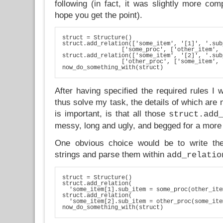
following (in fact, it was slightly more comp
hope you get the point).
struct = Structure()

struct.add_relation(['some_item', '[1]', '.sub
                 ['some_proc', ['other_item', 
struct.add_relation(['some_item', '[2]', '.sub
                 ['other_proc', ['some_item', 
now_do_something_with(struct)
After having specified the required rules I
thus solve my task, the details of which are 
is important, is that all those
struct.add
messy, long and ugly, and begged for a more
One obvious choice would be to write th
strings and parse them within
add_relatio
struct = Structure()

struct.add_relation(

  'some_item[1].sub_item = some_proc(other_ite
struct.add_relation(

  'some_item[2].sub_item = other_proc(some_ite
now_do_something_with(struct)