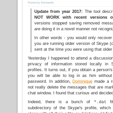
Posted by Konstantin
Update from year 2017:
The tool descr
NOT WORK with recent versions o
versions stopped saving removed messag
are doing it in a novel manner not recogni
In other words - you would only recove
you are running older version of Skype 
sent at the time you were using that older
Yesterday I happened to attend a discussion
privacy of information stored locally in
profiles. It turns out, if you obtain a person'
you will be able to log in as him withou
password. In addition,
Dominique
made a re
not really delete the messages that are mar
chat window. I found that curious and decided
Indeed, there is a bunch of
fi
*.dat
subdirectory of the Skype's profile, whic