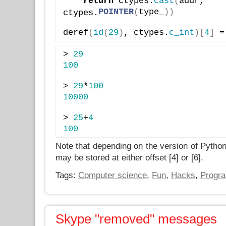
return
 ctypes.
cast
(
addr, 
POINTER
(
type_
)
)
ctypes.
deref
(
id
(
29
)
, ctypes.
c_int
)
[
4
]
 =
> 
29
100
> 
29
*
100
10000
> 
25
+
4
100
Note that depending on the version of Python 
may be stored at either offset [4] or [6].
Tags:
Computer science
,
Fun
,
Hacks
,
Progr
Skype "removed" messages