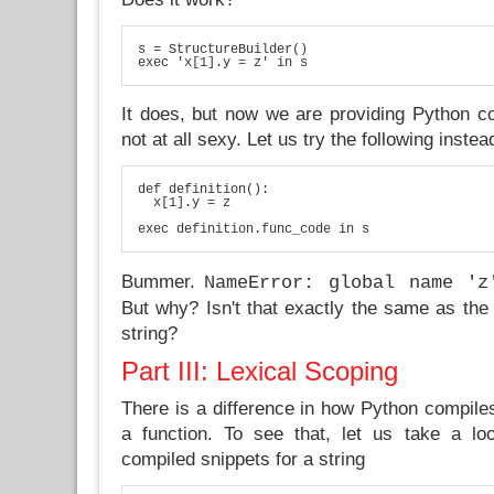
s = StructureBuilder()

exec 'x[1].y = z' in s
It does, but now we are providing Python co
not at all sexy. Let us try the following instea
def definition():

  x[1].y = z

exec definition.func_code in s
Bummer.
NameError: global name 'z
But why? Isn't that exactly the same as the
string?
Part III: Lexical Scoping
There is a difference in how Python compiles
a function. To see that, let us take a lo
compiled snippets for a string