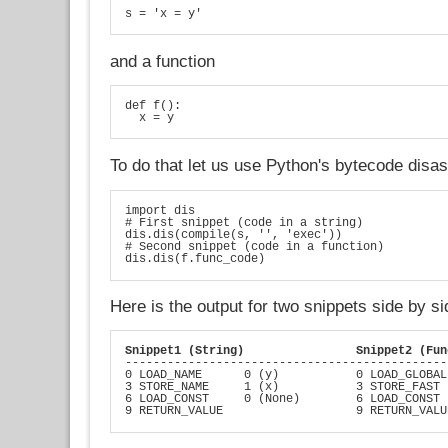
s = 'x = y'
and a function
def f():

  x = y
To do that let us use Python's bytecode dis
import dis

# First snippet (code in a string)

dis.dis(compile(s, '', 'exec'))

# Second snippet (code in a function)

dis.dis(f.func_code)
Here is the output for two snippets side by si
Snippet1 (String)
Snippet2 (Fun
----------------------------------------------
0 LOAD_NAME      0 (y)           0 LOAD_GLOBAL
3 STORE_NAME     1 (x)           3 STORE_FAST 
6 LOAD_CONST     0 (None)        6 LOAD_CONST 
9 RETURN_VALUE                   9 RETURN_VALU