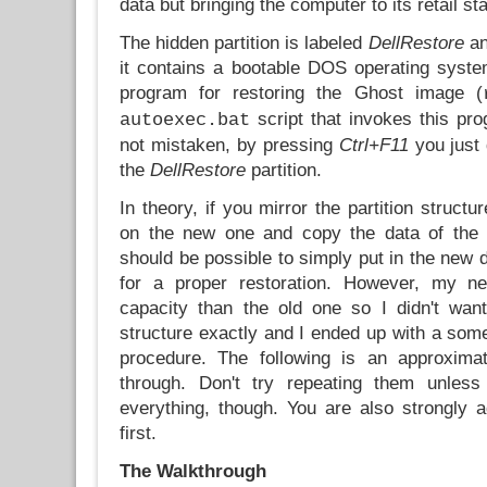
data but bringing the computer to its retail sta
The hidden partition is labeled
DellRestore
an
it contains a bootable DOS operating syst
program for restoring the Ghost image (
script that invokes this pro
autoexec.bat
not mistaken, by pressing
Ctrl+F11
you just 
the
DellRestore
partition.
In theory, if you mirror the partition structu
on the new one and copy the data of the
should be possible to simply put in the new 
for a proper restoration. However, my n
capacity than the old one so I didn't want 
structure exactly and I ended up with a so
procedure. The following is an approximat
through. Don't try repeating them unless
everything, though. You are also strongly a
first.
The Walkthrough