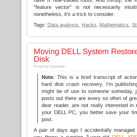
have
real-valued roots. And thirdly, the i
"feature vector" is not necessarily intui
nonetheless, it's a trick to consider.
Tags:
Data analysis
,
Hacks
,
Mathematics
,
St
Moving DELL System Restore
Disk
Posted by Konstantin
Note:
This is a brief transcript of acti
hard disk crash recovery. I'm publishing
might be of use to someone someday, ju
posts out there are every so often of gre
dear reader, are not really interested in
your DELL PC, you better save your tim
post.
A pair of days ago I accidentally managed 