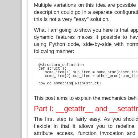
Multiple variations on this idea are possible
description could go in a separate configurati
this is not a very "easy" solution.
What I am going to show you here is that app
dynamic features makes it possible to hav
using Python code, side-by-side with norm
following manner:
@structure_definition

def struct():

   some_item[1].sub_item = some_proc(other_ite
   some_item[2].sub_item = other_proc(some_ite
now_do_something_with(struct)
This post aims to explain the mechanics behi
Part I: __getattr__ and __setatt
The first step is fairly easy. As you shoul
flexible in that it allows you to redefine 
attribute access, function invocation a