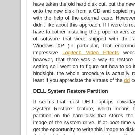
have taken the old hard disk out, put the new
onto the new disk from a CD and copied my 
with the help of the external case. However
didn't like about this approach. If I were to re
have to bother installing the proper drivers 
of software that were shipped with the fac
Windows XP (in particular, that enormou
impressive
Logitech Video Effects
webca
however, that there was a way to restore 
setting so I went on to figure out how to do i
hindsight, the whole procedure is actually ra
least if you appreciate the virtues of the
c
dd
DELL System Restore Partition
It seems that most DELL laptops nowad
System Restore" feature, which means t
partition on the hard disk that stores the
image of the system drive. If at boot time
get the opportunity to write this image to disk