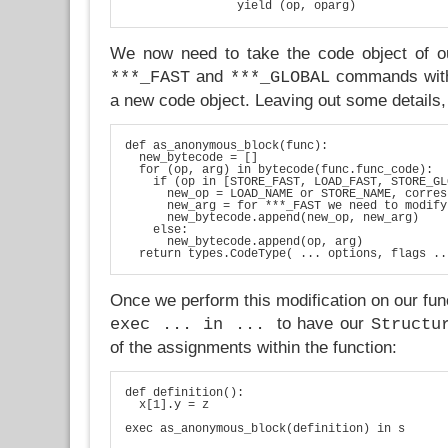
We now need to take the code object of ou
and
commands wi
***_FAST
***_GLOBAL
a new code object. Leaving out some details, 
def as_anonymous_block(func):

  new_bytecode = []

  for (op, arg) in bytecode(func.func_code):

    if (op in [STORE_FAST, LOAD_FAST, STORE_GL
      new_op = LOAD_NAME or STORE_NAME, corres
      new_arg = for ***_FAST we need to modify
      new_bytecode.append(new_op, new_arg)

    else:

      new_bytecode.append(op, arg)

Once we perform this modification on our fun
to have our
exec ... in ...
Structu
of the assignments within the function:
def definition():

  x[1].y = z
