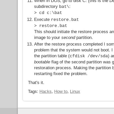
When in DOS, go to disk C: (this is the
De
subdirectory
:
bat\
> cd c:\bat
Execute
restore.bat
> restore.bat
This should initiate the restore process an
image to your
second
partition.
After the restore process completed I som
problem that the system would not boot. 
the partition table (
) a
cfdisk /dev/sda
bootable
flag of the second partition was g
restoration process. Making the partition 
restarting fixed the problem.
That's it.
Tags:
Hacks
,
How to
,
Linux