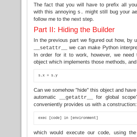
The fact that you will have to prefix all y
with this annoying
might still bug your aes
s.
follow me to the next step.
Part II: Hiding the Builder
In the previous part we figured out how, by 
we can make Python interpre
__setattr__
In order for it to work, however, we need t
object which implements those methods, and w
s.x = s.y
Can we somehow "hide" this object and have
automatic
for global scop
__getattr__
conveniently provides us with a construction:
exec [code] in [environment]
which would execute our code, using the 