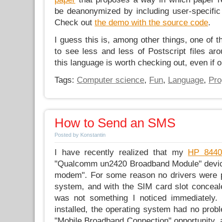
be deanonymized by including user-specific
Check out
the demo with the source code
.
I guess this is, among other things, one of 
to see less and less of Postscript files ar
this language is worth checking out, even if 
Tags:
Computer science
,
Fun
,
Language
,
Pr
How to Send an SMS
Posted by Konstantin
I have recently realized that my
HP 8440
"Qualcomm un2420 Broadband Module" devic
modem". For some reason no drivers were pr
system, and with the SIM card slot conceale
was not something I noticed immediately.
installed, the operating system had no prob
"Mobile Broadband Connection" opportunity, 