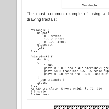
Two triangles
The most common example of using a tr
drawing fractals:
/triangle {

    newpath

        0 0 moveto

        100 0 lineto

        0 -100 lineto

    closepath

    fill

} def

/sierpinski {

    dup 0 gt

    {

        1 sub

        gsave 0.5 0.5 scale dup sierpinski gre
        gsave 50 0 translate 0.5 0.5 scale dup
        gsave 0 -50 translate 0.5 0.5 scale si
    }

    { pop triangle }

    ifelse

} def

72 720 translate  % Move origin to 72, 720

5 5 scale

5 sierpinski