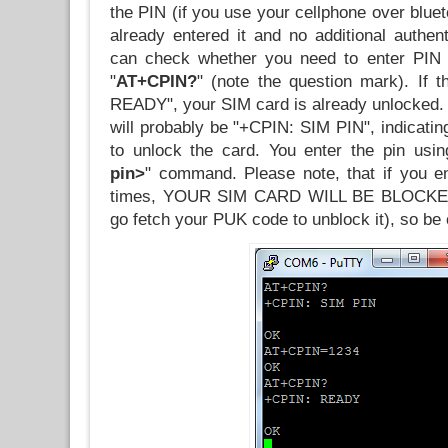
the PIN (if you use your cellphone over blue
already entered it and no additional authen
can check whether you need to enter PIN
"
AT+CPIN?
" (note the question mark). If 
READY", your SIM card is already unlocked.
will probably be "+CPIN: SIM PIN", indicatin
to unlock the card. You enter the pin usin
pin>
" command. Please note, that if you en
times, YOUR SIM CARD WILL BE BLOCKED 
go fetch your PUK code to unblock it), so be 