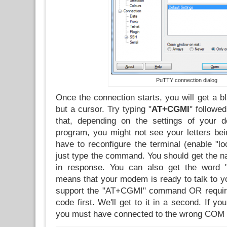
PuTTY connection dialog
Once the connection starts, you will get a b
but a cursor. Try typing "
AT+CGMI
" follow
that, depending on the settings of your d
program, you might not see your letters bein
have to reconfigure the terminal (enable "lo
just type the command. You should get the n
in response. You can also get the word 
means that your modem is ready to talk to you
support the "AT+CGMI" command OR require
code first. We'll get to it in a second. If yo
you must have connected to the wrong COM 