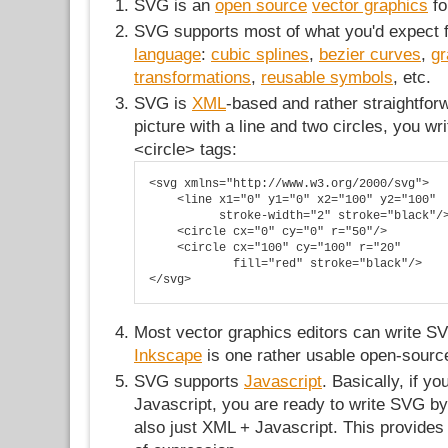
SVG is an
open source
vector graphics
fo
SVG supports most of what you'd expect
language
:
cubic splines
,
bezier curves
,
gr
transformations
,
reusable symbols
, etc.
SVG is
XML
-based and rather straightfor
picture with a line and two circles, you wr
<circle> tags:
<svg xmlns="http://www.w3.org/2000/svg">

    <line x1="0" y1="0" x2="100" y2="100" 

          stroke-width="2" stroke="black"/>
    <circle cx="0" cy="0" r="50"/>

    <circle cx="100" cy="100" r="20" 

            fill="red" stroke="black"/>

</svg>
Most vector graphics editors can write S
Inkscape
is one rather usable open-sourc
SVG supports
Javascript
. Basically, if 
Javascript, you are ready to write SVG b
also just XML + Javascript. This provide