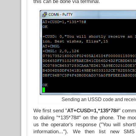
this can be done via terminal.
Sending an USSD code and recei
We first send "
AT+CUSD=1,*135*78#
" comma
to dialing "*135*78#" on the phone. The m
us the operator's response ("You will shor
information..."). We then list new SM