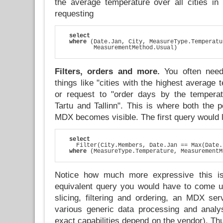
the average temperature over all cities in
requesting
select
where
 (Date.Jan, City, MeasureType.Temperatu
         MeasurementMethod.Usual)
Filters, orders and more.
You often need
things like "cities with the highest average 
or request to "order days by the temperat
Tartu and Tallinn". This is where both the 
MDX becomes visible. The first query would l
select
    Filter(City.Members, Date.Jan == Max(Date.
where
 (MeasureType.Temperature, MeasurementM
Notice how much more expressive this is
equivalent query you would have to come u
slicing, filtering and ordering, an MDX ser
various generic data processing and analys
exact capabilities depend on the vendor). Th