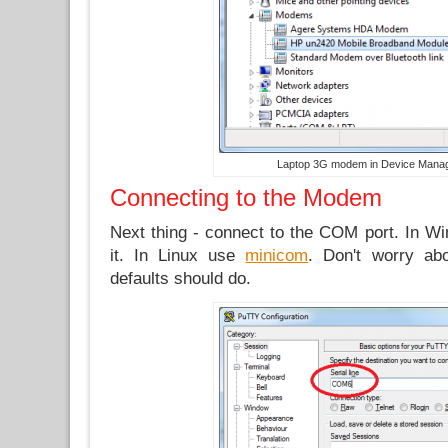
Laptop 3G modem in Device Mana
Connecting to the Modem
Next thing - connect to the COM port. In 
it. In Linux use
minicom
. Don't worry ab
defaults should do.