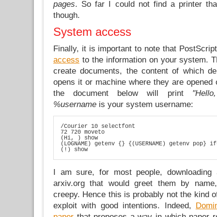
pages
. So far I could not find a printer t
though.
System access
Finally, it is important to note that PostScrip
access
to the information on your system. T
create documents, the content of which de
opens it or machine where they are opened o
the document below will print
"Hell
%username
is your system username:
/Courier 10 selectfont

72 720 moveto

(Hi, ) show

(LOGNAME) getenv {} {(USERNAME) getenv pop} if
(!) show
I am sure, for most people, downloading
arxiv.org that would greet them by name
creepy. Hence this is probably not the kind o
exploit with good intentions. Indeed,
Domin
paper
that proposes a way in which paper r