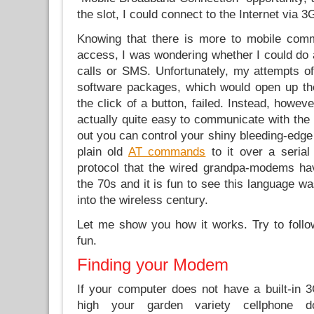
the slot, I could connect to the Internet via 3
Knowing that there is more to mobile comm
access, I was wondering whether I could do a
calls or SMS. Unfortunately, my attempts of
software packages, which would open up th
the click of a button, failed. Instead, however
actually quite easy to communicate with the 
out you can control your shiny bleeding-edg
plain old
AT commands
to it over a serial
protocol that the wired grandpa-modems ha
the 70s and it is fun to see this language wa
into the wireless century.
Let me show you how it works. Try to follo
fun.
Finding your Modem
If your computer does not have a built-in
high your garden variety cellphone 