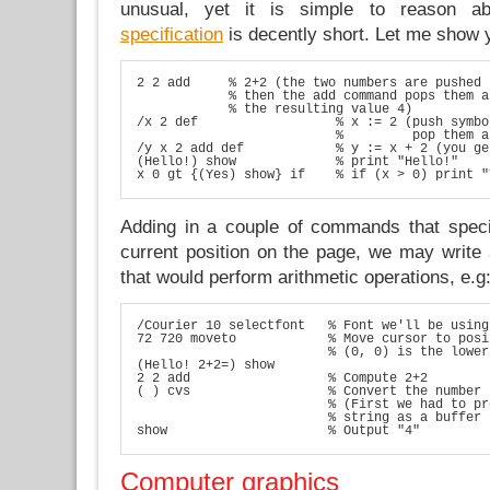
unusual, yet it is simple to reason 
specification
is decently short. Let me show
2 2 add     % 2+2 (the two numbers are pushed 
            % then the add command pops them a
            % the resulting value 4)

/x 2 def                  % x := 2 (push symbo
                          %         pop them a
/y x 2 add def            % y := x + 2 (you ge
(Hello!) show             % print "Hello!"

x 0 gt {(Yes) show} if    % if (x > 0) print "
Adding in a couple of commands that speci
current position on the page, we may write a
that would perform arithmetic operations, e.g
/Courier 10 selectfont   % Font we'll be using

72 720 moveto            % Move cursor to posi
                         % (0, 0) is the lower
(Hello! 2+2=) show

2 2 add                  % Compute 2+2

( ) cvs                  % Convert the number 
                         % (First we had to pr
                         % string as a buffer 
show                     % Output "4"
Computer graphics