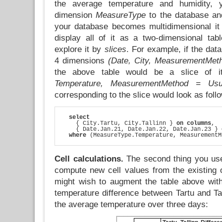
the average temperature and humidity, 
dimension
MeasureType
to the database an
your database becomes multidimensional it
display all of it as a two-dimensional tab
explore it by
slices
. For example, if the dat
4 dimensions
(Date, City, MeasurementMet
the above table would be a slice of 
Temperature, MeasurementMethod = Usu
corresponding to the slice would look as foll
select
    { City.Tartu, City.Tallinn } 
on columns
,

    { Date.Jan.21, Date.Jan.22, Date.Jan.23 } 
where
 (MeasureType.Temperature, MeasurementM
Cell calculations.
The second thing you use
compute new cell values from the existing
might wish to augment the table above wit
temperature difference between Tartu and Ta
the average temperature over three days: