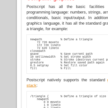
Postscript has all the basic facilitie
programming language: numbers, strings, arra
conditionals, basic input/output. In additi
graphics language, it has all the standard gr
a triangle, for example:
newpath           % Define a triangle

    72 720 moveto

    172 720 lineto

    72 620 lineto

closepath

gsave             % Save current path

10 setlinewidth   % Set stroke width

stroke            % Stroke (destroys current pa
grestore          % Restore saved path again

0.5 setgray       % Set fill color

fill              % Fill
Postscript natively supports the standard
stack
:
/triangle {       % Define a triangle of size 
    newpath

        0 0 moveto

        1 0 lineto

        0 1 lineto
