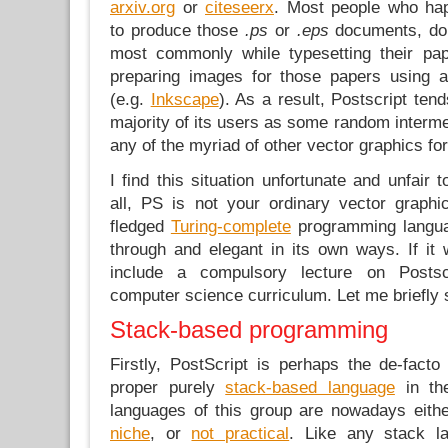
arxiv.org
or
citeseerx
. Most people who ha
to produce those
.ps
or
.eps
documents, do i
most commonly while typesetting their pa
preparing images for those papers using a
(e.g.
Inkscape
). As a result, Postscript ten
majority of its users as some random intermed
any of the myriad of other vector graphics fo
I find this situation unfortunate and unfair 
all, PS is not your ordinary vector graphic
fledged
Turing-complete
programming languag
through and elegant in its own ways. If it
include a compulsory lecture on Posts
computer science curriculum. Let me briefly
Stack-based programming
Firstly, PostScript is perhaps the de-fact
proper purely
stack-based language
in th
languages of this group are nowadays eith
niche
, or
not practical
. Like any stack la