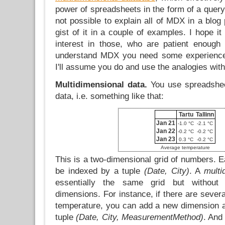
power of spreadsheets in the form of a query 
not possible to explain all of MDX in a blog p
gist of it in a couple of examples. I hope it
interest in those, who are patient enough
understand MDX you need some experience
I'll assume you do and use the analogies with
Multidimensional data.
You use spreadsheet
data, i.e. something like that:
Tartu
Tallinn
Jan 21
-1.0 °C
-2.1 °C
Jan 22
-0.2 °C
-0.2 °C
Jan 23
0.3 °C
-0.2 °C
Average temperature
This is a two-dimensional grid of numbers. Ea
be indexed by a tuple
(Date, City)
. A
multi
essentially the same grid but without 
dimensions. For instance, if there are seve
temperature, you can add a new dimension a
tuple
(Date, City, MeasurementMethod)
. And