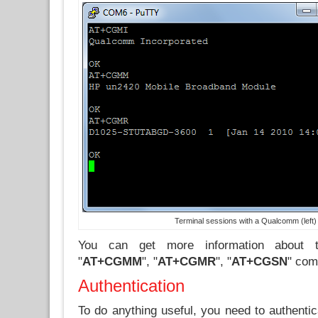
Terminal sessions with a Qualcomm (left
You can get more information about 
"
AT+CGMM
", "
AT+CGMR
", "
AT+CGSN
" com
Authentication
To do anything useful, you need to authentic