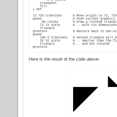
    closepath

    fill

} def

72 720 translate      % Move origin to 72, 720

gsave                 % Push current graphics 
    -90 rotate        % Draw a rotated triangle
    72 72 scale       % .. with 1in dimensions

    triangle

grestore              % Restore back to non-sc
gsave

    100 0 translate   % Second triangle will b
    32 32 scale       % .. smaller than the fi
    triangle          % .. and not rotated

grestore
Here is the result of the code above: