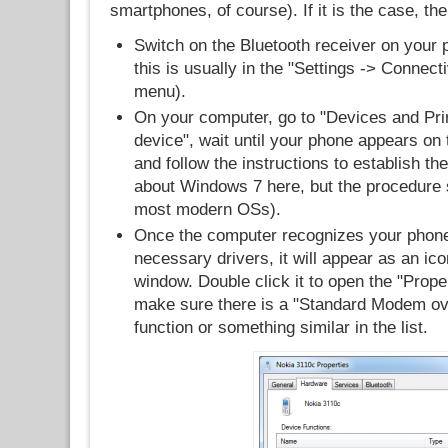
smartphones, of course). If it is the case, the
Switch on the Bluetooth receiver on your 
this is usually in the "Settings -> Connecti
menu).
On your computer, go to "Devices and Prin
device", wait until your phone appears on th
and follow the instructions to establish the
about Windows 7 here, but the procedure s
most modern OSs).
Once the computer recognizes your phone 
necessary drivers, it will appear as an ico
window. Double click it to open the "Prope
make sure there is a "Standard Modem ove
function or something similar in the list.