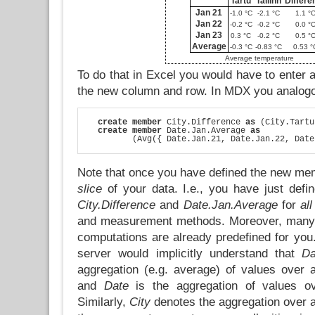
Tartu
Tallinn
Differe
Jan 21
-1.0 °C
-2.1 °C
1.1 °
Jan 22
-0.2 °C
-0.2 °C
0.0 °
Jan 23
0.3 °C
-0.2 °C
0.5 °
Average
-0.3 °C
-0.83 °C
0.53 °
Average temperature
To do that in Excel you would have to enter a
the new column and row. In MDX you analogo
create member
 City.Difference 
as
 (City.Tartu
create member
 Date.Jan.Average 
as
         (Avg({ Date.Jan.21, Date.Jan.22, Date
Note that once you have defined the new me
slice
of your data. I.e., you have just def
City.Difference
and
Date.Jan.Average
for
all
and measurement methods. Moreover, many o
computations are already predefined for yo
server would implicitly understand that
Da
aggregation (e.g. average) of values over a
and
Date
is the aggregation of values ov
Similarly,
City
denotes the aggregation over al