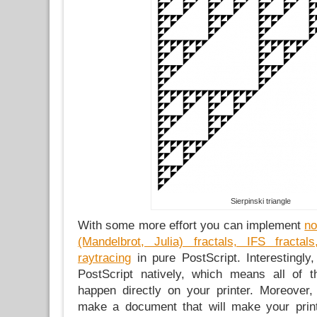
Sierpinski triangle
With some more effort you can implement
no
(Mandelbrot, Julia) fractals, IFS fract
raytracing
in pure PostScript. Interestingly
PostScript natively, which means all of 
happen directly on your printer. Moreover
make a document that will make your prin