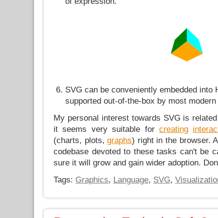
of expression.
SVG can be conveniently embedded into
supported out-of-the-box by most modern
My personal interest towards SVG is related 
it seems very suitable for
creating
interac
(charts, plots,
graphs
) right in the browser. 
codebase devoted to these tasks can't be c
sure it will grow and gain wider adoption. Don'
Tags:
Graphics
,
Language
,
SVG
,
Visualizatio