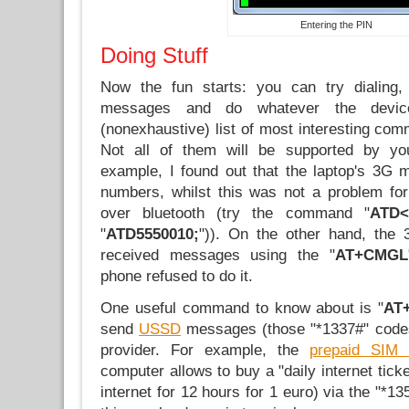
Entering the PIN
Doing Stuff
Now the fun starts: you can try dialing,
messages and do whatever the devi
(nonexhaustive) list of most interesting co
Not all of them will be supported by yo
example, I found out that the laptop's 3G 
numbers, whilst this was not a problem fo
over bluetooth (try the command "
ATD<
"
ATD5550010;
")). On the other hand, the
received messages using the "
AT+CMGL
phone refused to do it.
One useful command to know about is "
AT
send
USSD
messages (those "*1337#" codes
provider. For example, the
prepaid SIM 
computer allows to buy a "daily internet tick
internet for 12 hours for 1 euro) via the "*1