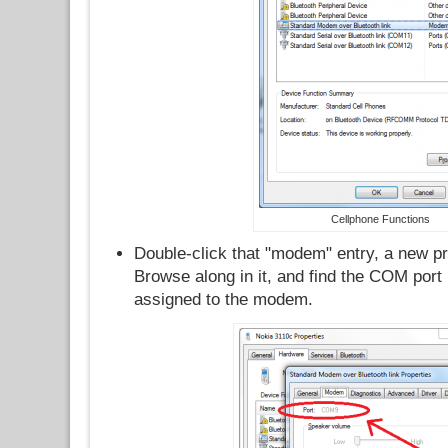
Cellphone Functions
Double-click that "modem" entry, a new p
Browse along in it, and find the COM por
assigned to the modem.