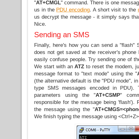
"
AT+CMGL
" command. There is one message
us in the
PDU encoding
. A short visit to the
us decrypt the message - it simply says that 
Nice.
Sending an SMS
Finally, here's how you can send a "flash" 
does not get saved at the receiver's phone 
easily confuse people. Try sending one of tho
We start with an
ATZ
to reset the modem, j
message format to "text mode" using the "
(the alternative default is the "PDU mode", i
type SMS messages encoded in PDU). 
parameters using the "
AT+CSMP
" comm
responsible for the message being 'flash'). F
the message using the "
AT+CMGS=<phon
We finish typing the message using <Ctrl+Z> 