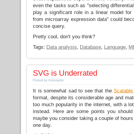
even the tasks such as "selecting differentia
play a significant role in a linear model for
from microarray expression data" could beco
concise query.
Pretty cool, don't you think?
Tags:
Data analysis
,
Database
,
Language
,
M
SVG is Underrated
Posted by Konstantin
It is somewhat sad to see that the
Scalable
format, despite its considerable age and matu
too much popularity in the internet, with a lo
instead. Here are some points you should 
maybe you consider taking a couple of hours
one day.