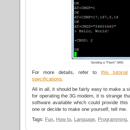
Sending a "Flash" SMS
For more details, refer to
this tutorial
specifications
.
All in all, it should be fairly easy to make a 
for operating the 3G modem, it is strange tha
software available which could provide this f
one or decide to make one yourself, tell me.
Tags:
Fun
,
How to
,
Language
,
Programming
,