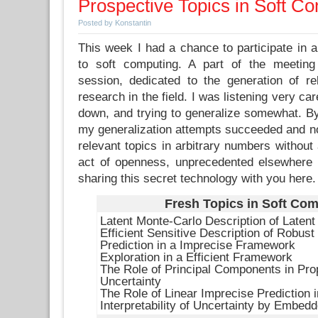
Prospective Topics in Soft C
Posted by Konstantin
This week I had a chance to participate in a
to soft computing. A part of the meeting
session, dedicated to the generation of rel
research in the field. I was listening very car
down, and trying to generalize somewhat. By
my generalization attempts succeeded and no
relevant topics in arbitrary numbers without 
act of openness, unprecedented elsewhere in
sharing this secret technology with you here.
Fresh Topics in Soft Co
Latent Monte-Carlo Description of Latent
Efficient Sensitive Description of Robus
Prediction in a Imprecise Framework
Exploration in a Efficient Framework
The Role of Principal Components in Pro
Uncertainty
The Role of Linear Imprecise Prediction 
Interpretability of Uncertainty by Embe