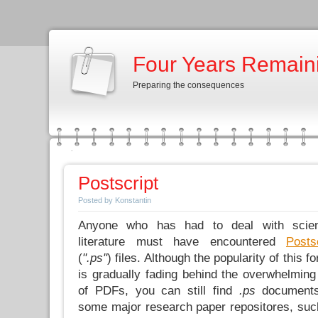
Four Years Remain
Preparing the consequences
Postscript
Posted by Konstantin
Anyone who has had to deal with scient
literature must have encountered
Posts
(
".ps"
) files. Although the popularity of this f
is gradually fading behind the overwhelming
of PDFs, you can still find
.ps
document
some major research paper repositores, suc