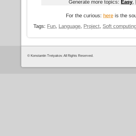
Generate more topics:
Easy
,
For the curious:
here
is the so
Tags:
Fun
,
Language
,
Project
,
Soft computin
© Konstantin Tretyakov. All Rights Reserved.