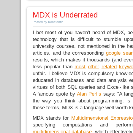
MDX is Underrated
Posted by Konstantin
I bet most of you haven't heard of MDX, b
technology that is difficult to stumble upo
university courses, not mentioned in the h
articles, and the corresponding
google sea
results, which makes it thousands (and ev
less popular than
most
other
related
keywo
unfair. I believe MDX is compulsory knowle
educated in databases and data analysis e
virtues of both SQL queries and Excel-like 
A famous quote by
Alan Perlis
says: "A lang
the way you think about programming, is 
these terms, MDX is a language well worth k
MDX stands for
Multidimensional Expressi
specifying computations and perfo
multidimensional database
, which effectivel