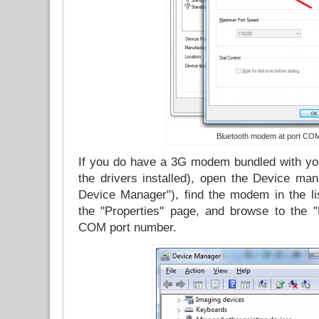
Bluetooth modem at port CO
If you do have a 3G modem bundled with yo
the drivers installed), open the Device man
Device Manager"), find the modem in the lis
the "Properties" page, and browse to the 
COM port number.