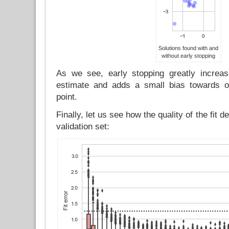
Solutions found with and
without early stopping
As we see, early stopping greatly increas
estimate and adds a small bias towards ou
point.
Finally, let us see how the quality of the fit 
validation set: