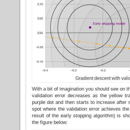
Gradient descent with vali
With a bit of imagination you should see on 
validation error decreases as the yellow tr
purple dot and then starts to increase afte
spot where the validation error achieves th
result of the early stopping algorithm) is s
the figure below: