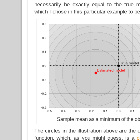
necessarily be exactly equal to the true me
which I chose in this particular example to be
Sample mean as a minimum of the obj
The circles in the illustration above are the 
function, which, as you might guess, is a
p