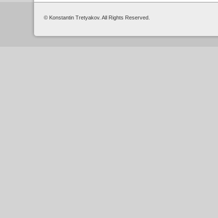
© Konstantin Tretyakov. All Rights Reserved.