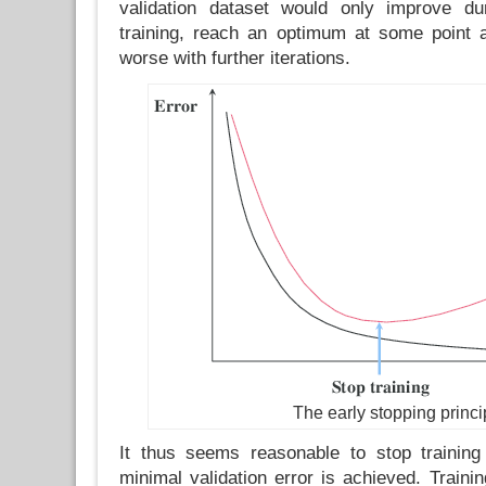
validation dataset would only improve dur
training, reach an optimum at some point a
worse with further iterations.
The early stopping princi
It thus seems reasonable to stop training
minimal validation error is achieved. Traini