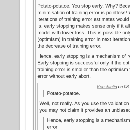
Potato-potatoe. You stop early. Why? Beca
minimisation of training error is pointless
iterations of training error estimates woul
is, early stopping makes sense only if it a
model with lower loss. This is possible only
(optimism) in training error in next iteratio
the decrease of training error.
Hence, early stopping is a mechanism of re
Early stopping is successful only if the opt
training error is smaller than the optimism f
error without early abort.
Konstantin
on 08.
Potato-potatoe.
Well, not really. As you use the validation 
you may not claim it provides an unbiase
Hence, early stopping is a mechanism 
error