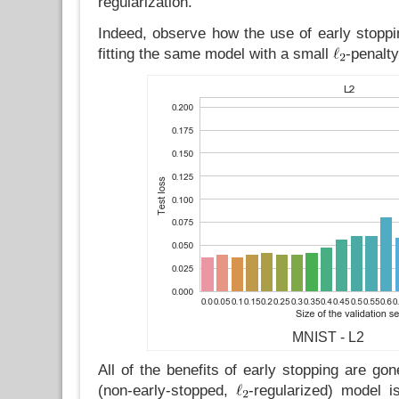
regularization.
Indeed, observe how the use of early stoppin
fitting the same model with a small
-penalty
MNIST - L2
All of the benefits of early stopping are go
(non-early-stopped,
-regularized) model is