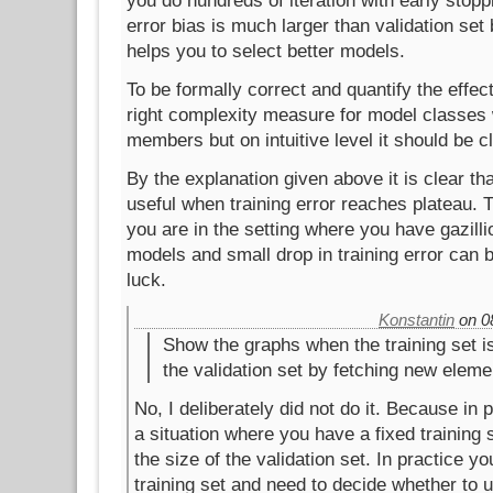
you do hundreds of iteration with early stopp
error bias is much larger than validation set
helps you to select better models.
To be formally correct and quantify the effec
right complexity measure for model classes w
members but on intuitive level it should be cl
By the explanation given above it is clear tha
useful when training error reaches plateau. 
you are in the setting where you have gazill
models and small drop in training error can 
luck.
Konstantin
on 08
Show the graphs when the training set i
the validation set by fetching new eleme
No, I deliberately did not do it. Because in 
a situation where you have a fixed training
the size of the validation set. In practice yo
training set and need to decide whether to 