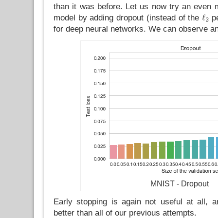
than it was before. Let us now try an even 
model by adding dropout (instead of the
pe
for deep neural networks. We can observe an
MNIST - Dropout
Early stopping is again not useful at all, 
better than all of our previous attempts.