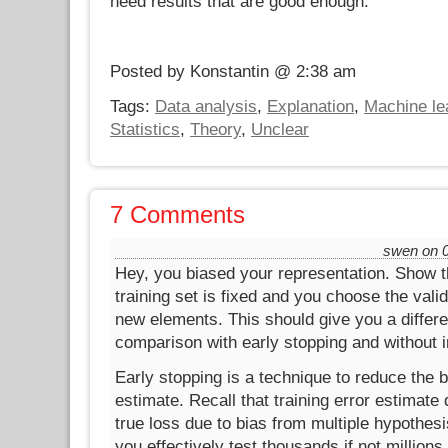
need results that are good enough.
Posted by Konstantin @ 2:38 am
Tags:
Data analysis
,
Explanation
,
Machine le
Statistics
,
Theory
,
Unclear
7 Comments
swen on 0
Hey, you biased your representation. Show 
training set is fixed and you choose the valid
new elements. This should give you a differ
comparison with early stopping and without in
Early stopping is a technique to reduce the bi
estimate. Recall that training error estimat
true loss due to bias from multiple hypothesis
you effectively test thousands if not millions