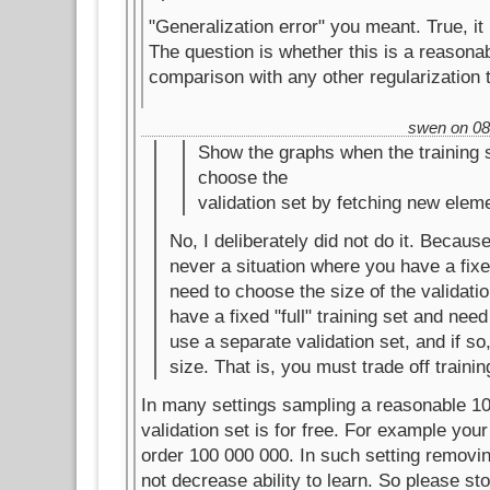
"Generalization error" you meant. True, i
The question is whether this is a reason
comparison with any other regularization 
swen on 08.
Show the graphs when the training s
choose the
validation set by fetching new elem
No, I deliberately did not do it. Because
never a situation where you have a fixe
need to choose the size of the validatio
have a fixed "full" training set and nee
use a separate validation set, and if so
size. That is, you must trade off trainin
In many settings sampling a reasonable 1
validation set is for free. For example your 
order 100 000 000. In such setting removin
not decrease ability to learn. So please st