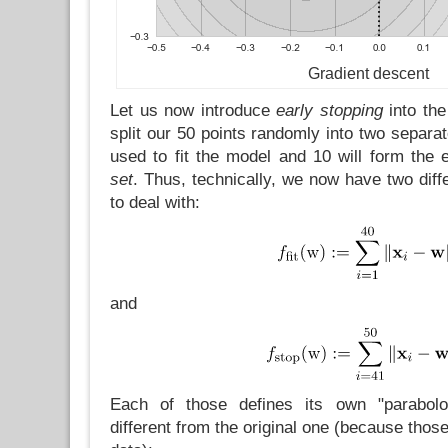
Gradient descent
Let us now introduce
early stopping
into the
split our 50 points randomly into two separat
used to fit the model and 10 will form the 
set
. Thus, technically, we now have two diffe
to deal with:
and
Each of those defines its own "paraboloi
different from the original one (because those