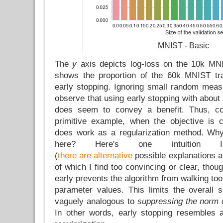
MNIST - Basic
The
y
axis depicts log-loss on the 10k MN
shows the proportion of the 60k MNIST tra
early stopping. Ignoring small random mea
observe that using early stopping with about 
does seem to convey a benefit. Thus, co
primitive example, when the objective is 
does work as a regularization method. Wh
here? Here's one intuition I
(
there
are
alternative
possible explanations 
of which I find too convincing or clear, thoug
early prevents the algorithm from walking too 
parameter values. This limits the overall
vaguely analogous to
suppressing the norm o
In other words, early stopping resembles