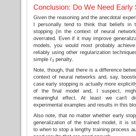
Conclusion: Do We Need Early 
Given the reasoning and the anecdotal exper
I personally tend to think that beliefs in 
stopping (in the context of neural networ
overrated. Even if it may improve generaliz
models, you would most probably achieve
reliably using other regularization techniqu
simple
penalty.
Note, though, that there is a difference betw
context of neural networks and, say, boosti
case early stopping is actually more explicitl
of the final model and, I suspect, mi
meaningful effect. At least we can't di
experimental examples and results in this blo
Also note, that no matter whether early sto
generalization of the trained model, it is st
to
when
to stop a lengthy training process au