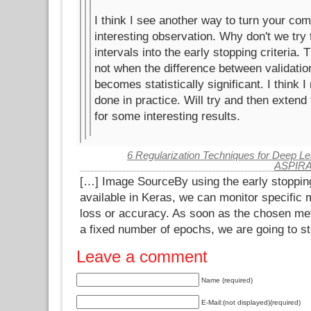
I think I see another way to turn your co
interesting observation. Why don't we try 
intervals into the early stopping criteria. 
not when the difference between validation
becomes statistically significant. I think 
done in practice. Will try and then extend 
for some interesting results.
6 Regularization Techniques for Deep Lea
ASPIR
[…] Image SourceBy using the early stopping
available in Keras, we can monitor specific m
loss or accuracy. As soon as the chosen met
a fixed number of epochs, we are going to st
Leave a comment
Name (required)
E-Mail:(not displayed)(required)