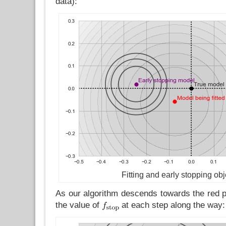
data):
Fitting and early stopping obj
As our algorithm descends towards the red po
the value of
at each step along the way: