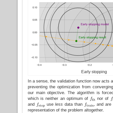
Early stopping
In a sense, the validation function now acts a
preventing the optimization from convergin
our main objective. The algorithm is force
which is neither an optimum of
nor of
and
use
less
data than
, and are
representation of the problem altogether.