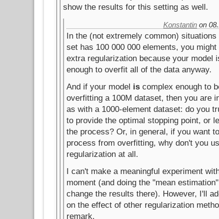
show the results for this setting as well.
Konstantin
on 08.
In the (not extremely common) situations
set has 100 000 000 elements, you might
extra regularization because your model 
enough to overfit all of the data anyway.
And if your model
is
complex enough to be
overfitting a 100M dataset, then you are i
as with a 1000-element dataset: do you tr
to provide the optimal stopping point, or 
the process? Or, in general, if you want to
process from overfitting, why don't you u
regularization at all.
I can't make a meaningful experiment wit
moment (and doing the "mean estimation"
change the results there). However, I'll 
on the effect of other regularization metho
remark.