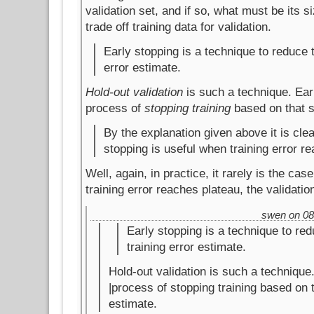
validation set, and if so, what must be its s
trade off training data for validation.
Early stopping is a technique to reduce t
error estimate.
Hold-out validation
is such a technique. Earl
process of
stopping training
based on that s
By the explanation given above it is clea
stopping is useful when training error r
Well, again, in practice, it rarely is the cas
training error reaches plateau, the validatio
swen on 08.
Early stopping is a technique to red
training error estimate.
Hold-out validation is such a technique.
|process of stopping training based on 
estimate.