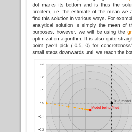
dot marks its bottom and is thus the solut
problem, i.e. the estimate of the mean we 
find this solution in various ways. For examp
analytical solution is simply the mean of t
purposes, however, we will be using the
g
optimization algorithm. It is also quite straig
point (we'll pick (-0.5, 0) for concretenes
small steps downwards until we reach the bot