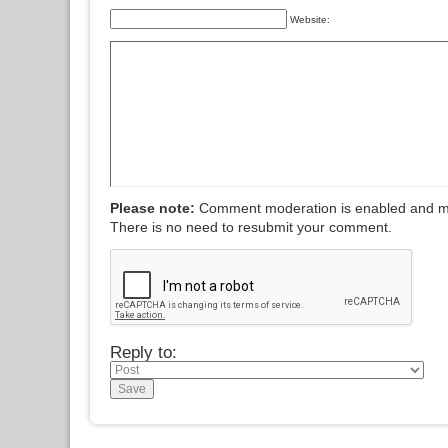
Website:
Please note:
Comment moderation is enabled and m
There is no need to resubmit your comment.
Reply to: