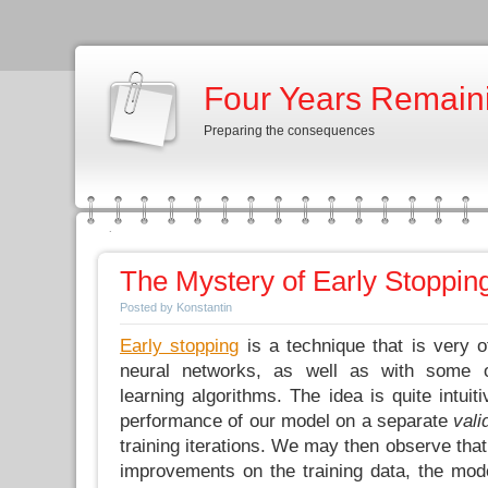
Four Years Remain
Preparing the consequences
The Mystery of Early Stoppin
Posted by Konstantin
Early stopping
is a technique that is very o
neural networks, as well as with some o
learning algorithms. The idea is quite intuit
performance of our model on a separate
vali
training iterations. We may then observe that
improvements on the training data, the mod