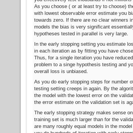
As you choose ( or at least try to choose) t
with lowest observable error estimate you bi
towards zero. If there are no clear winners in
models the bias is very significant essential
hypotheses tested in parallel is very large.
In the early stopping setting you estimate los
in each iteration as by fitting you have chose
Thus, for a single iteration you have reduced
problem to a singe hypothesis testing and yo
overall loss is unbiased.
As you do early stopping steps for number of 
testing setting creeps in again. By the algo
the model with the lowest error on the validat
the error estimate on the validation set is 
The early stopping strategy makes sense only
training set is much larger than for the valid
are many roughly equal models in the model 