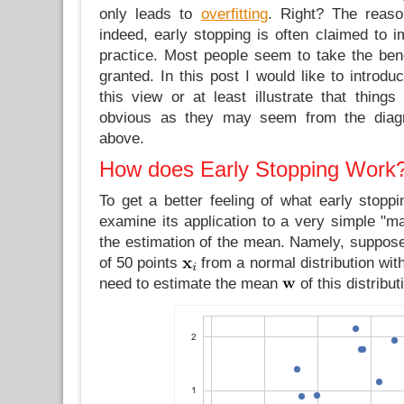
only leads to
overfitting
. Right? The reaso
indeed, early stopping is often claimed to i
practice. Most people seem to take the bene
granted. In this post I would like to introd
this view or at least illustrate that thing
obvious as they may seem from the diagr
above.
How does Early Stopping Work
To get a better feeling of what early stopp
examine its application to a very simple "m
the estimation of the mean. Namely, suppos
of 50 points
from a normal distribution wit
need to estimate the mean
of this distribut