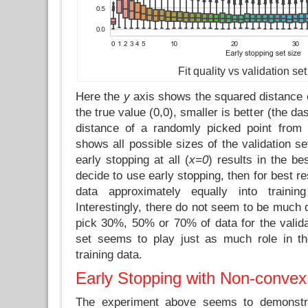
Fit quality vs validation set
Here the
y
axis shows the squared distance o
the true value (0,0), smaller is better (the da
distance of a randomly picked point fro
shows all possible sizes of the validation s
early stopping at all (
x=0
) results in the be
decide to use early stopping, then for best re
data approximately equally into trainin
Interestingly, there do not seem to be much 
pick 30%, 50% or 70% of data for the validat
set seems to play just as much role in th
training data.
Early Stopping with Non-convex
The experiment above seems to demonstra