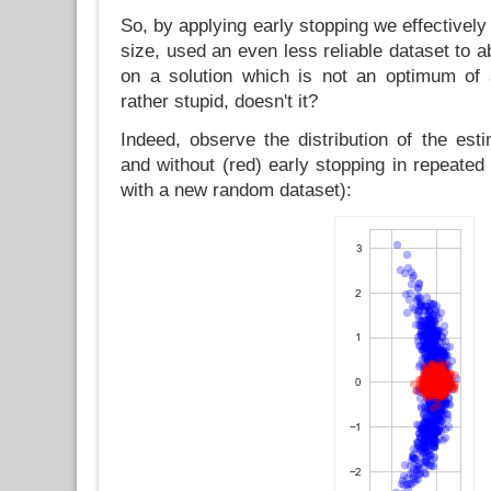
So, by applying early stopping we effectively
size, used an even less reliable dataset to ab
on a solution which is not an optimum of 
rather stupid, doesn't it?
Indeed, observe the distribution of the est
and without (red) early stopping in repeate
with a new random dataset):