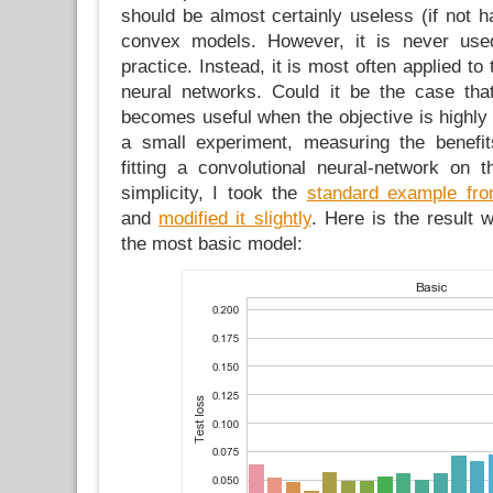
should be almost certainly useless (if not ha
convex models. However, it is never use
practice. Instead, it is most often applied to 
neural networks. Could it be the case t
becomes useful when the objective is highly
a small experiment, measuring the benefit
fitting a convolutional neural-network on
simplicity, I took the
standard example fr
and
modified it slightly
. Here is the result 
the most basic model: