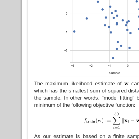
Sample
The maximum likelihood estimate of
can
which has the smallest sum of squared distan
the sample. In other words, "model fitting" b
minimum of the following objective function:
As our estimate is based on a finite sampl