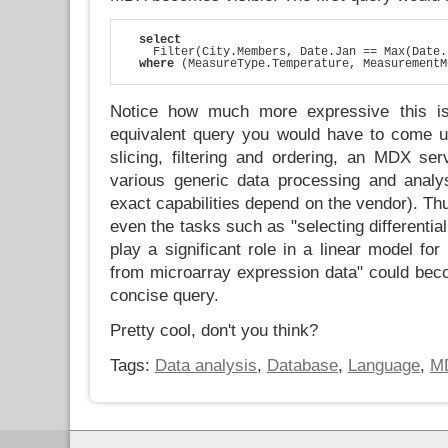
select
    Filter(City.Members, Date.Jan == Max(Date.
where
 (MeasureType.Temperature, MeasurementM
Notice how much more expressive this is
equivalent query you would have to come u
slicing, filtering and ordering, an MDX ser
various generic data processing and analys
exact capabilities depend on the vendor). Th
even the tasks such as "selecting differentia
play a significant role in a linear model for
from microarray expression data" could beco
concise query.
Pretty cool, don't you think?
Tags:
Data analysis
,
Database
,
Language
,
M