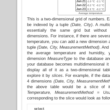
Jan 21
-1.0 °C
-2.1 °C
Jan 22
-0.2 °C
-0.2 °C
Jan 23
0.3 °C
-0.2 °C
Average temperature
This is a two-dimensional grid of numbers. Ea
be indexed by a tuple
(Date, City)
. A
multi
essentially the same grid but without 
dimensions. For instance, if there are seve
temperature, you can add a new dimension a
tuple
(Date, City, MeasurementMethod)
. And
the average temperature and humidity, 
dimension
MeasureType
to the database an
your database becomes multidimensional it
display all of it as a two-dimensional tab
explore it by
slices
. For example, if the dat
4 dimensions
(Date, City, MeasurementMet
the above table would be a slice of 
Temperature, MeasurementMethod = Usu
corresponding to the slice would look as foll
select