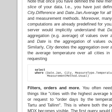
Note that once you have defined the new me
slice
of your data. I.e., you have just def
City.Difference
and
Date.Jan.Average
for
all
and measurement methods. Moreover, many o
computations are already predefined for yo
server would implicitly understand that
Da
aggregation (e.g. average) of values over a
and
Date
is the aggregation of values ov
Similarly,
City
denotes the aggregation over al
the average temperature over all cities in
requesting
select
where
 (Date.Jan, City, MeasureType.Temperatu
         MeasurementMethod.Usual)
Filters, orders and more.
You often need
things like "cities with the highest average 
or request to "order days by the temperat
Tartu and Tallinn". This is where both the 
MDX becomes visible. The first query would l