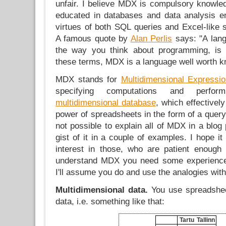
unfair. I believe MDX is compulsory knowle
educated in databases and data analysis e
virtues of both SQL queries and Excel-like 
A famous quote by
Alan Perlis
says: "A lang
the way you think about programming, is 
these terms, MDX is a language well worth k
MDX stands for
Multidimensional Expressi
specifying computations and perfo
multidimensional database
, which effectivel
power of spreadsheets in the form of a query 
not possible to explain all of MDX in a blog p
gist of it in a couple of examples. I hope it
interest in those, who are patient enough
understand MDX you need some experience
I'll assume you do and use the analogies with
Multidimensional data.
You use spreadsheet
data, i.e. something like that:
Tartu
Tallinn