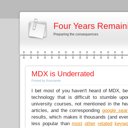
Four Years Remain
Preparing the consequences
MDX is Underrated
Posted by Konstantin
I bet most of you haven't heard of MDX, b
technology that is difficult to stumble upo
university courses, not mentioned in the h
articles, and the corresponding
google sea
results, which makes it thousands (and ev
less popular than
most
other
related
keywo