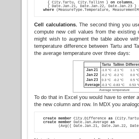
    { City.Tartu, City.Tallinn } 
on columns
,

    { Date.Jan.21, Date.Jan.22, Date.Jan.23 } 
where
 (MeasureType.Temperature, MeasurementM
Cell calculations.
The second thing you use
compute new cell values from the existing
might wish to augment the table above wit
temperature difference between Tartu and Ta
the average temperature over three days:
Tartu
Tallinn
Differe
Jan 21
-1.0 °C
-2.1 °C
1.1 °
Jan 22
-0.2 °C
-0.2 °C
0.0 °
Jan 23
0.3 °C
-0.2 °C
0.5 °
Average
-0.3 °C
-0.83 °C
0.53 °
Average temperature
To do that in Excel you would have to enter a
the new column and row. In MDX you analogo
create member
 City.Difference 
as
 (City.Tartu
create member
 Date.Jan.Average 
as
         (Avg({ Date.Jan.21, Date.Jan.22, Date