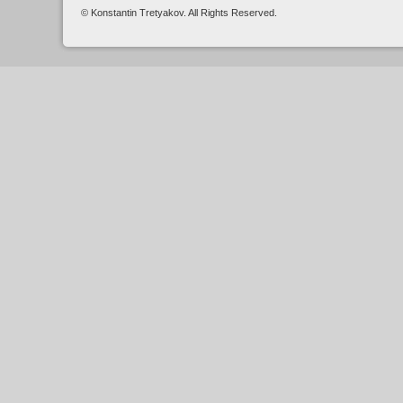
© Konstantin Tretyakov. All Rights Reserved.