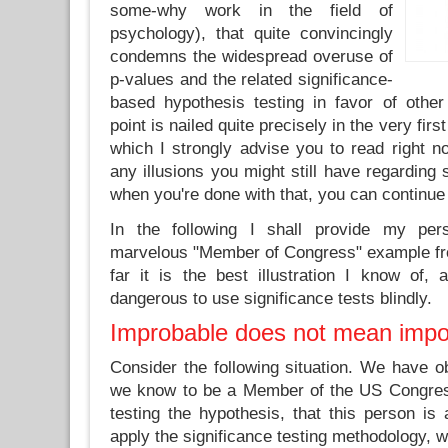
some-why work in the field of
psychology), that quite convincingly
condemns the widespread overuse of
p-values and the related significance-
based hypothesis testing in favor of othe
point is nailed quite precisely in the very firs
which I strongly advise you to read right no
any illusions you might still have regarding 
when you're done with that, you can continue 
In the following I shall provide my pe
marvelous "Member of Congress" example fr
far it is the best illustration I know of,
dangerous to use significance tests blindly.
Improbable does not mean impo
Consider the following situation. We have 
we know to be a Member of the US Congress
testing the hypothesis, that this person is
apply the significance testing methodology, 