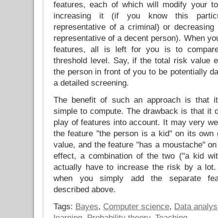
features, each of which will modify your to
increasing it (if you know this parti
representative of a criminal) or decreasing 
representative of a decent person). When you
features, all is left for you is to compa
threshold level. Say, if the total risk value
the person in front of you to be potentially d
a detailed screening.
The benefit of such an approach is that it 
simple to compute. The drawback is that it 
play of features into account. It may very we
the feature "the person is a kid" on its own 
value, and the feature "has a moustache" on
effect, a combination of the two ("a kid w
actually have to increase the risk by a lot
when you simply add the separate feat
described above.
Tags:
Bayes
,
Computer science
,
Data analys
learning
,
Probability theory
,
Teaching