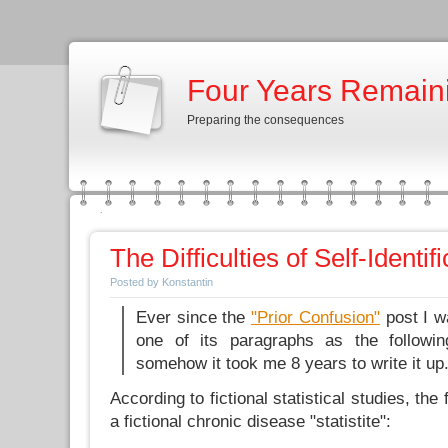
Four Years Remain
Preparing the consequences
The Difficulties of Self-Identif
Posted by Konstantin
Ever since the
"Prior Confusion"
post I w
one of its paragraphs as the followin
somehow it took me 8 years to write it up
According to fictional statistical studies, the
a fictional chronic disease "statistite":