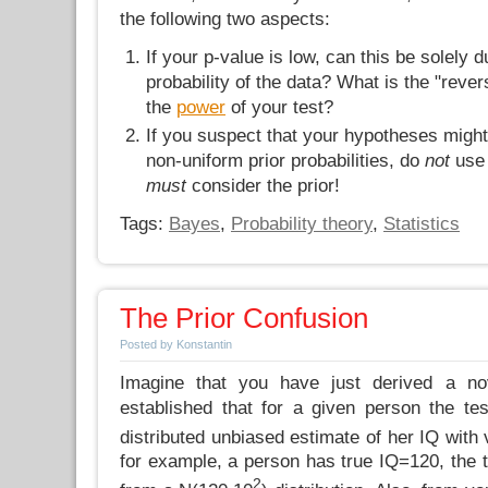
the following two aspects:
If your p-value is low, can this be solely 
probability of the data? What is the "reve
the
power
of your test?
If you suspect that your hypotheses might 
non-uniform prior probabilities, do
not
use
must
consider the prior!
Tags:
Bayes
,
Probability theory
,
Statistics
The Prior Confusion
Posted by Konstantin
Imagine that you have just derived a no
established that for a given person the te
distributed unbiased estimate of her IQ with
for example, a person has true IQ=120, the te
2