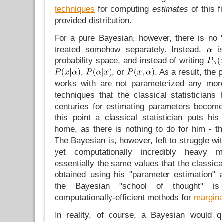
techniques
for computing
estimates
of this 
provided distribution.
For a pure Bayesian, however, there is no 
treated somehow separately. Instead,
is
probability space, and instead of writing
,
, or
. As a result, the 
works with are not parameterized any more
techniques that the classical statisticians
centuries for estimating parameters becom
this point a classical statistician puts 
home, as there is nothing to do for him - t
The Bayesian is, however, left to struggle wit
yet computationally incredibly heavy m
essentially the same values that the classica
obtained using his "parameter estimation"
the Bayesian "school of thought" i
computationally-efficient methods for
margina
In reality, of course, a Bayesian would q