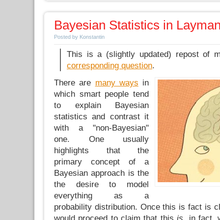
Bayesian Statistics in Layma
Posted by Konstantin
This is a (slightly updated) repost of
corresponding question
.
There are
many ways
in
which smart people tend
to explain Bayesian
statistics and contrast it
with a "non-Bayesian"
one. One usually
highlights that the
primary concept of a
Bayesian approach is the
the desire to model
everything as a
probability distribution. Once this is fact is
would proceed to claim that this
is,
in fact,