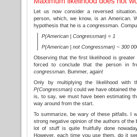
Maximum likelihood does not w
Let us now consider a reversed situatio
person, which, we know, is an American. W
hypothesis that he is a congressman. Comput
P(American | Congressman) = 1
P(American | not Congressman) ~ 300 000
Observing that the first likelihood is greate
forced to conclude that the person in f
congressman
. Bummer, again!
Only by multiplying the likelihood with t
P(Congressman)
could we have obtained the
is, to say, we must have been estimating the
way around from the start.
To summarize, be wary of these pitfalls. I 
strong negative opinion of the authors of the b
lot of stuff is quite fruitfully done nowad
However, each time you use them, do it se