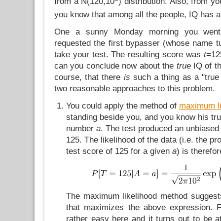
from a N(120,10
) distribution. Also, from 
you know that among all the people, IQ has 
One a sunny Monday morning you went
requested the first bypasser (whose name tu
take your test. The resulting score was
t
=12
can you conclude now about the
true
IQ of t
course, that there
is
such a thing as a "true 
two reasonable approaches to this problem.
You could apply the method of
maximum li
standing beside you, and you know his tr
number
a
. The test produced an unbiased
125. The likelihood of the data (i.e. the pro
test score of 125 for a given
a
) is therefor
The maximum likelihood method suggests
that maximizes the above expression. 
rather easy here and it turns out to be 