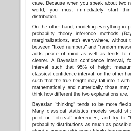
case. Because when you speak about two n
world, you must immediately start think
distribution.
On the other hand, modeling everything in pr
probability theory inference methods (Bay
marginalizations, etc) everywhere, without t
between "fixed numbers" and "random measu
adds peace of mind as well as tends to 
clearer. A Bayesian confidence interval, f
interval such that 95% of height measure
classical confidence interval, on the other ha
such that the true height may fall into it with
mathematically and numerically those may 
think how different the two explanations are.
Bayesian "thinking" tends to be more flexi
Many classical statistics models would sti
point or "interval" inferences, and try to 
probability distributions as much as possible