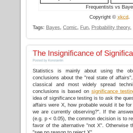
Frequentists vs Bay
Copyright ©
xkcd
.
Tags:
Bayes
,
Comic
,
Fun
,
Probability theory
,
The Insignificance of Signific
Posted by Konstantin
Statistics is mainly about using the 
conclusions about the "real state of affairs"
classical and most widely spread techn
conclusions is based on
significance testin
idea of significance testing is to ask the quest
affairs were X, how probable would it be for
we are currently observing?". If the answer
(e.g. p < 0.05), the common decision is to re
favor of the alternative "not X". Otherwise 
"see no reason to reject X".