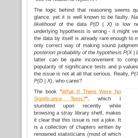
The logic behind that reasoning seems qui
glance, yet it is well known to be faulty. Nat
likelihood
of the data
P(D | X)
is low ne
underlying hypothesis is wrong - it might ve
the data by itself is already rare enough to 
only correct way of making sound judgment
posteriori probability of the hypothesis
P(X | 
latter can be quite inconvenient to comp
popularity of significance tests and p-value
the issue is not at all that serious. Really,
P(X
P(D | X)
, who cares?
The book "
What If There Were No
Significance Tests?
", which I
stumbled upon recently while
browsing a stray library shelf, makes
it clear that this issue is not a joke. It
is a collection of chapters written by
renowned statisticians (most of which