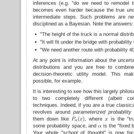
inferences (e.g. "do we need to remodel t
becomes even harder because the true uncer
intermediate steps. Such problems are ne
disciplined as a Bayesian. Note the answers:
"The height of the truck is a normal distri
"It will fit under the bridge with probabilit
"We need another route with probability 
At any point is information about the uncerta
distributions and you are free to combine
decision-theoretic utility model. This m
possible, for example.
It is interesting to see how this largely philo
to two completely different (albeit c
techniques. Indeed, if you are a true classica
revolves around
parameterized probability 
them down like
, where
is the "tr
some probability space, and
is the "fixed
Your whole "school of thought" is now f