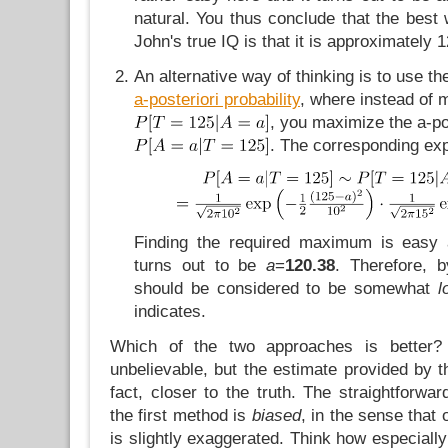
natural. You thus conclude that the best
John's true IQ is that it is approximately 1
An alternative way of thinking is to use t
a-posteriori probability
, where instead of 
, you maximize the a-pos
. The corresponding exp
Finding the required maximum is easy a
turns out to be
a
=
120.38
. Therefore, b
should be considered to be somewhat
l
indicates.
Which of the two approaches is better? 
unbelievable, but the estimate provided by 
fact, closer to the truth. The straightforwa
the first method is
biased
, in the sense that
is slightly exaggerated. Think how especially u