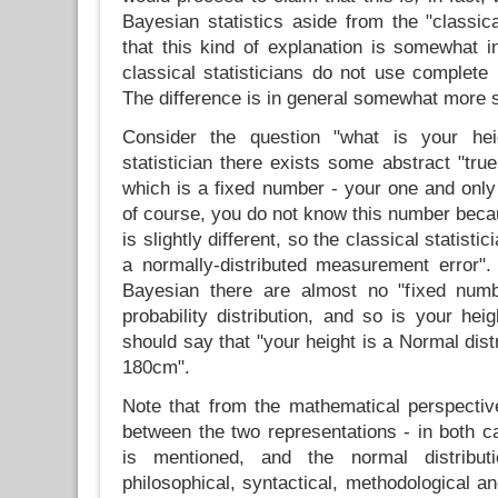
Bayesian statistics aside from the "classic
that this kind of explanation is somewhat in
classical statisticians do not use complete p
The difference is in general somewhat more s
Consider the question "what is your hei
statistician there exists some abstract "tr
which is a fixed number - your one and only
of course, you do not know this number be
is slightly different, so the classical statistic
a normally-distributed measurement error".
Bayesian there are almost no "fixed numb
probability distribution, and so is your hei
should say that "your height is a Normal dist
180cm".
Note that from the mathematical perspective
between the two representations - in both
is mentioned, and the normal distribu
philosophical, syntactical, methodological a