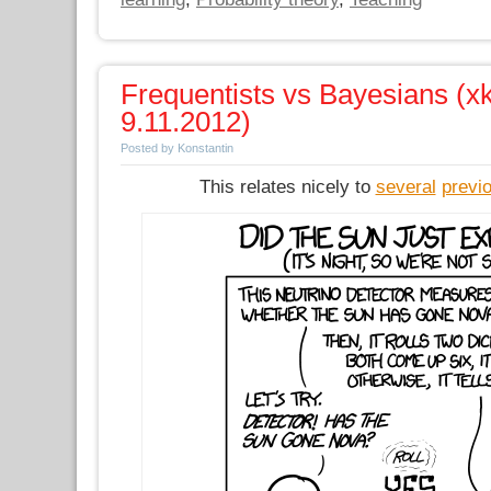
Frequentists vs Bayesians (xk
9.11.2012)
Posted by Konstantin
This relates nicely to
several
previ