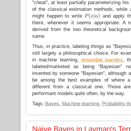
"cheat", at least partially parameterizing h
of the classical estimation methods, while a 
might happen to write
and apply th
there, whenever it seems appropriate. A 
derived from the two theoretical backgrou
same.
Thus, in practice, labeling things as "Bayesi
still largely a philosophical choice. For ex
in machine learning,
ensemble learners
, t
labeled/marketed as being "Bayesian" n
invented by someone "Bayesian", although at
be among the best examples of where a
different from a classical one. Those a
performant models quite often, by the way.
Tags:
Bayes
,
Machine learning
,
Probability t
Naive Bayes in Layman's Te