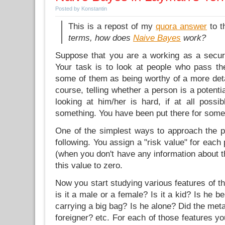
Posted by Konstantin
This is a repost of my
quora answer
to 
terms, how does
Naive Bayes
work?
Suppose that you are a working as a securit
Your task is to look at people who pass the
some of them as being worthy of a more deta
course, telling whether a person is a potentia
looking at him/her is hard, if at all possi
something. You have been put there for some r
One of the simplest ways to approach the pr
following. You assign a "risk value" for each
(when you don't have any information about th
this value to zero.
Now you start studying various features of th
is it a male or a female? Is it a kid? Is he 
carrying a big bag? Is he alone? Did the meta
foreigner? etc. For each of those features 