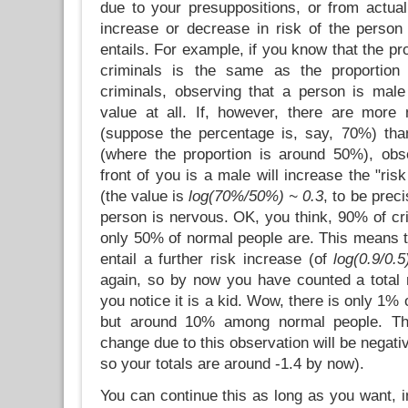
due to your presuppositions, or from actual
increase or decrease in risk of the person 
entails. For example, if you know that the p
criminals is the same as the proportio
criminals, observing that a person is male 
value at all. If, however, there are more
(suppose the percentage is, say, 70%) th
(where the proportion is around 50%), obs
front of you is a male will increase the "ri
(the value is
log(70%/50%) ~ 0.3
, to be prec
person is nervous. OK, you think, 90% of cr
only 50% of normal people are. This means 
entail a further risk increase (of
log(0.9/0.5
again, so by now you have counted a total r
you notice it is a kid. Wow, there is only 1%
but around 10% among normal people. The
change due to this observation will be negativ
so your totals are around -1.4 by now).
You can continue this as long as you want, 