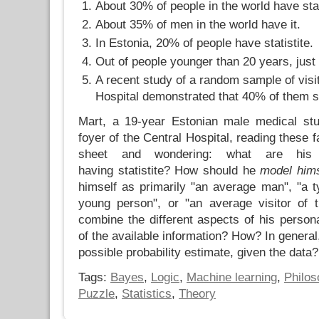
About 30% of people in the world have stat
About 35% of men in the world have it.
In Estonia, 20% of people have statistite.
Out of people younger than 20 years, jus
A recent study of a random sample of visit
Hospital demonstrated that 40% of them suf
Mart, a 19-year Estonian male medical stu
foyer of the Central Hospital, reading these 
sheet and wondering: what are his
having statistite? How should he
model hims
himself as primarily "an average man", "a ty
young person", or "an average visitor of 
combine the different aspects of his person
of the available information? How? In general
possible probability estimate, given the data?
Tags:
Bayes
,
Logic
,
Machine learning
,
Philos
Puzzle
,
Statistics
,
Theory