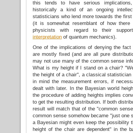
this tends to have serious implication
historically a kind of an ongoing intelle
statisticians who lend more towards the firs
(it is somewhat resemblant of how there
physicists with regard to their supp
interpretation
of quantum mechanics).
One of the implications of denying the fact 
are mostly fixed (and are all pure distributi
may not use many of the common sense infe
What is my height if I stand on a chair? "Wel
the height of a chair", a classical statistici
in mind the measurement errors, if necess
dealt with later. In the Bayesian world hei
the procedure of adding heights implies convo
to get the resulting distribution. If both distr
result will match that of the "common sense
common sense somehow became "just one sp
a Bayesian might even keep the possibility t
height of the chair are dependent" in the b