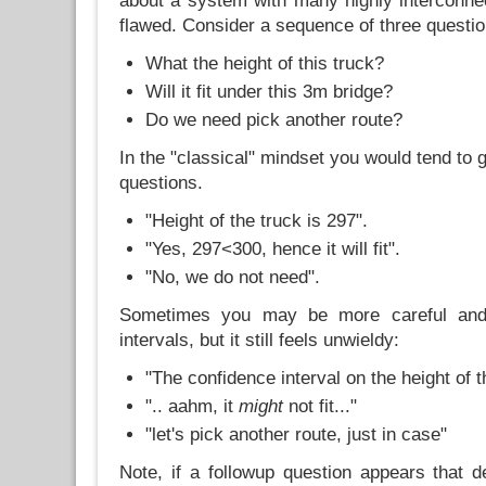
about a system with many highly interconn
flawed. Consider a sequence of three questio
What the height of this truck?
Will it fit under this 3m bridge?
Do we need pick another route?
In the "classical" mindset you would tend to 
questions.
"Height of the truck is 297".
"Yes, 297<300, hence it will fit".
"No, we do not need".
Sometimes you may be more careful and
intervals, but it still feels unwieldy:
"The confidence interval on the height of t
".. aahm, it
might
not fit..."
"let's pick another route, just in case"
Note, if a followup question appears that 