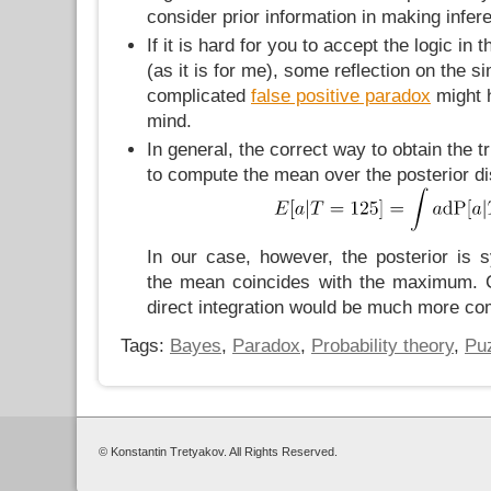
consider prior information in making infer
If it is hard for you to accept the logic in 
(as it is for me), some reflection on the si
complicated
false positive paradox
might h
mind.
In general, the correct way to obtain the 
to compute the mean over the posterior dis
In our case, however, the posterior is 
the mean coincides with the maximum.
direct integration would be much more co
Tags:
Bayes
,
Paradox
,
Probability theory
,
Pu
© Konstantin Tretyakov. All Rights Reserved.