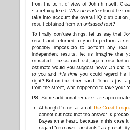
from the point of view of John himself. Clear
something fixed.
Why on Earth
should he con
take into account the overall IQ distribution 
result obtained from an
unbiased test
?
To finally confuse things, let us say that J
result and returned to you to perform a sec
probably impossible to perform any real
independent results, let us imagine that 
repeated. The second test, again, resulted in
estimate would you suggest now? On one 
to you and
this time
you could regard his I
right? But on the other hand, John is just 
from the street, who happened to take your te
PS:
Some additional remarks are appropriate
Although I'm not a fan of
The Great Frequ
cannot but note that the answer is probably
Bayesian at heart, because in this case it 
regard "unknown constants" as probability