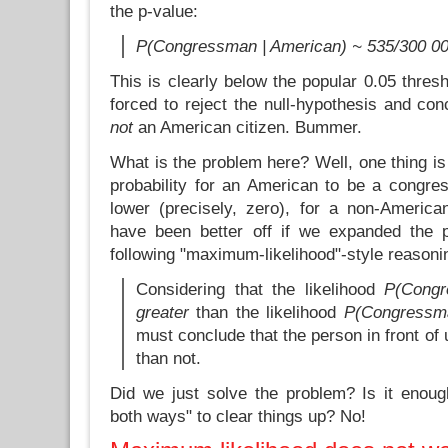
the p-value:
P(Congressman | American) ~ 535/300 00
This is clearly below the popular 0.05 thresh
forced to reject the null-hypothesis and con
not
an American citizen. Bummer.
What is the problem here? Well, one thing is 
probability for an American to be a congres
lower (precisely, zero), for a non-Ameri
have been better off if we expanded the 
following "maximum-likelihood"-style reasoni
Considering that the likelihood
P(Congr
greater
than the likelihood
P(Congressma
must conclude that the person in front of
than not.
Did we just solve the problem? Is it enoug
both ways" to clear things up? No!